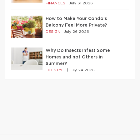
FINANCES
|
July 31 2026
How to Make Your Condo’s
Balcony Feel More Private?
DESIGN
|
July 26 2026
Why Do Insects Infest Some
Homes and not Others in
Summer?
LIFESTYLE
|
July 24 2026