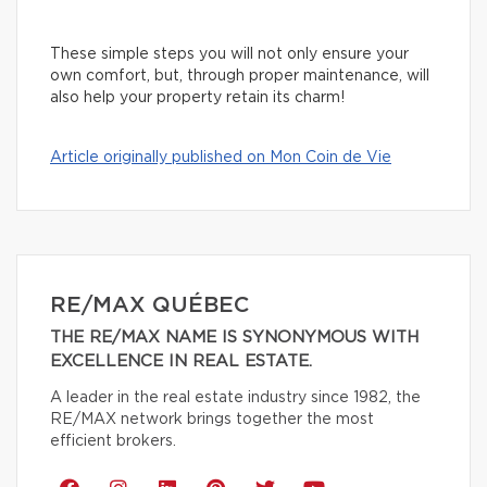
These simple steps you will not only ensure your
own comfort, but, through proper maintenance, will
also help your property retain its charm!
Article originally published on Mon Coin de Vie
RE/MAX QUÉBEC
THE RE/MAX NAME IS SYNONYMOUS WITH
EXCELLENCE IN REAL ESTATE.
A leader in the real estate industry since 1982, the
RE/MAX network brings together the most
efficient brokers.