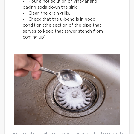
Pour a hot solution of vinegar and
baking soda down the sink.
Clean the drain grills.
Check that the u-bend is in good
condition (the section of the pipe that
serves to keep that sewer stench from
coming up).
Finding and eliminating unpleasant odours in the home starts