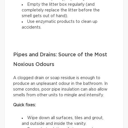
Empty the litter box regularly (and
completely replace the litter before the
smell gets out of hand).
Use enzymatic products to clean up
accidents.
Pipes and Drains: Source of the Most
Noxious Odours
A clogged drain or soap residue is enough to
produce an unpleasant odour in the bathroom. In
some condos, poor pipe insulation can also allow
smells from other units to mingle and intensify.
Quick fixes:
Wipe down all surfaces, tiles and grout,
and outside and inside the vanity.