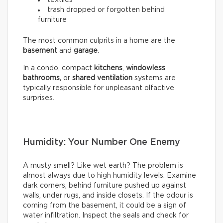
trash dropped or forgotten behind
furniture
The most common culprits in a home are the
basement
and
garage
.
In a condo, compact
kitchens
,
windowless
bathrooms,
or
shared ventilation
systems are
typically responsible for unpleasant olfactive
surprises.
Humidity: Your Number One Enemy
A musty smell? Like wet earth? The problem is
almost always due to high humidity levels. Examine
dark corners, behind furniture pushed up against
walls, under rugs, and inside closets. If the odour is
coming from the basement, it could be a sign of
water infiltration. Inspect the seals and check for