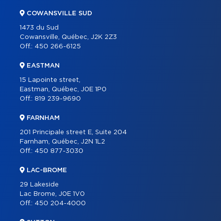
COWANSVILLE SUD
1473 du Sud
Cowansville, Québec, J2K 2Z3
Off.:
450 266-6125
EASTMAN
15 Lapointe street,
Eastman, Québec, J0E 1P0
Off.:
819 239-9690
FARNHAM
201 Principale street E, Suite 204
Farnham, Québec, J2N 1L2
Off.:
450 877-3030
LAC-BROME
29 Lakeside
Lac Brome, J0E 1V0
Off.:
450 204-4000