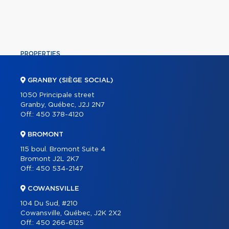
PROPERTIES
COMMERCIAL
GRANBY (SIÈGE SOCIAL)
OUR TEAM
1050 Principale street
Granby, Québec, J2J 2N7
ABOUT
Off.:
450 378-4120
TOOLS
BROMONT
PROGRAMS
115 boul. Bromont Suite 4
PARTNERS
Bromont J2L 2K7
Off.:
450 534-2147
CAREER
COWANSVILLE
BLOG
104 Du Sud, #210
CONTACT
Cowansville, Québec, J2K 2X2
Off.:
450 266-6125
FRANÇAIS