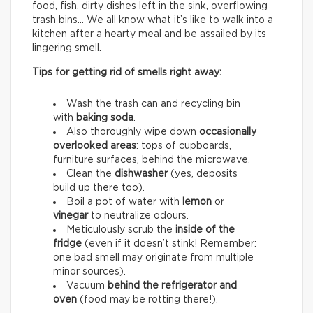
food, fish, dirty dishes left in the sink, overflowing
trash bins… We all know what it’s like to walk into a
kitchen after a hearty meal and be assailed by its
lingering smell.
Tips for getting rid of smells right away:
Wash the trash can and recycling bin
with
baking soda
.
Also thoroughly wipe down
occasionally
overlooked areas
: tops of cupboards,
furniture surfaces, behind the microwave.
Clean the
dishwasher
(yes, deposits
build up there too).
Boil a pot of water with
lemon
or
vinegar
to neutralize odours.
Meticulously scrub the
inside of the
fridge
(even if it doesn’t stink! Remember:
one bad smell may originate from multiple
minor sources).
Vacuum
behind the refrigerator and
oven
(food may be rotting there!).