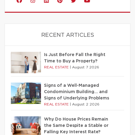
RECENT ARTICLES
Is Just Before Fall the Right
Time to Buy a Property?
REAL ESTATE
|
August 7 2026
Signs of a Well-Managed
Condominium Building… and
Signs of Underlying Problems
REAL ESTATE
|
August 2 2026
Why Do House Prices Remain
the Same Despite a Stable or
Falling Key Interest Rate?