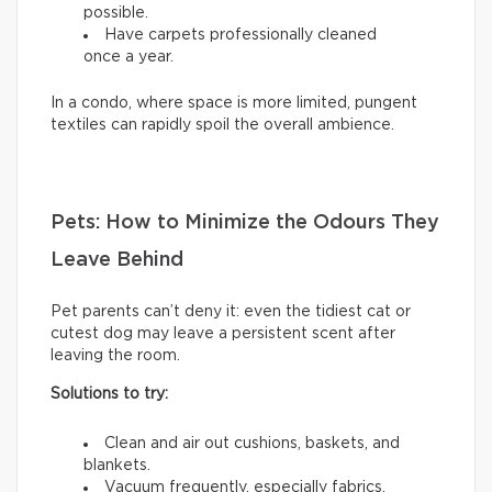
possible.
Have carpets professionally cleaned
once a year.
In a condo, where space is more limited, pungent
textiles can rapidly spoil the overall ambience.
Pets: How to Minimize the Odours They
Leave Behind
Pet parents can’t deny it: even the tidiest cat or
cutest dog may leave a persistent scent after
leaving the room.
Solutions to try:
Clean and air out cushions, baskets, and
blankets.
Vacuum frequently, especially fabrics.