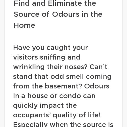
Find and Eliminate the
Source of Odours in the
Home
Have you caught your
visitors sniffing and
wrinkling their noses? Can’t
stand that odd smell coming
from the basement? Odours
in a house or condo can
quickly impact the
occupants’ quality of life!
Especially when the source is