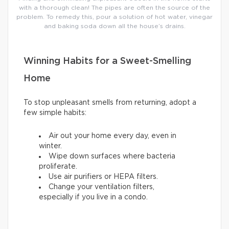
with a thorough clean! The pipes are often the source of the
problem. To remedy this, pour a solution of hot water, vinegar
and baking soda down all the house’s drains.
Winning Habits for a Sweet-Smelling
Home
To stop unpleasant smells from returning, adopt a
few simple habits:
Air out your home every day, even in
winter.
Wipe down surfaces where bacteria
proliferate.
Use air purifiers or HEPA filters.
Change your ventilation filters,
especially if you live in a condo.