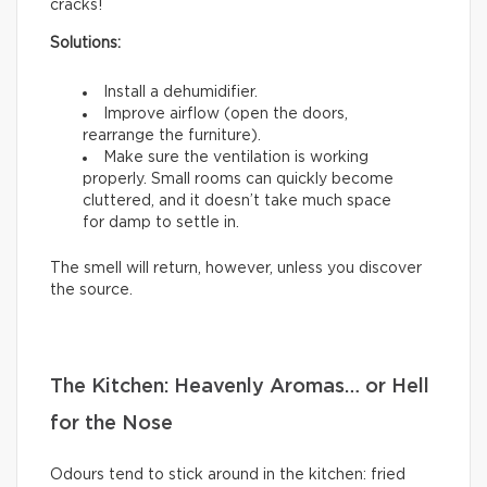
cracks!
Solutions:
Install a dehumidifier.
Improve airflow (open the doors,
rearrange the furniture).
Make sure the ventilation is working
properly. Small rooms can quickly become
cluttered, and it doesn’t take much space
for damp to settle in.
The smell will return, however, unless you discover
the source.
The Kitchen: Heavenly Aromas… or Hell
for the Nose
Odours tend to stick around in the kitchen: fried