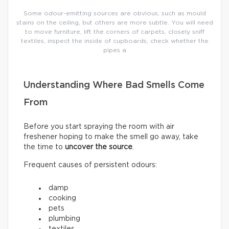
Some odour-emitting sources are obvious, such as mould
stains on the ceiling, but others are more subtle. You will need
to move furniture, lift the corners of carpets, closely sniff
textiles, inspect the inside of cupboards, check whether the
pipes a
Understanding Where Bad Smells Come
From
Before you start spraying the room with air
freshener hoping to make the smell go away, take
the time to
uncover the source
.
Frequent causes of persistent odours:
damp
cooking
pets
plumbing
textiles