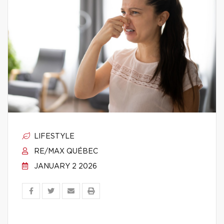
LIFESTYLE
RE/MAX QUÉBEC
JANUARY 2 2026