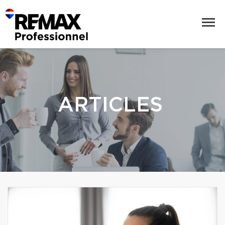
ARTICLES