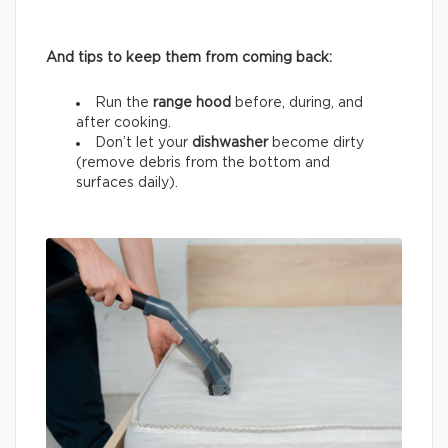
And tips to keep them from coming back:
Run the
range hood
before, during, and
after cooking.
Don’t let your
dishwasher
become dirty
(remove debris from the bottom and
surfaces daily).