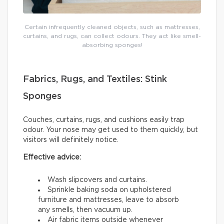
Certain infrequently cleaned objects, such as mattresses,
curtains, and rugs, can collect odours. They act like smell-
absorbing sponges!
Fabrics, Rugs, and Textiles: Stink
Sponges
Couches, curtains, rugs, and cushions easily trap
odour. Your nose may get used to them quickly, but
visitors will definitely notice.
Effective advice:
Wash slipcovers and curtains.
Sprinkle baking soda on upholstered
furniture and mattresses, leave to absorb
any smells, then vacuum up.
Air fabric items outside whenever