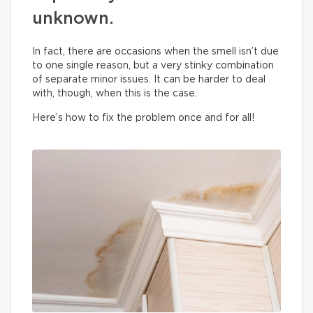
unknown.
In fact, there are occasions when the smell isn’t due
to one single reason, but a very stinky combination
of separate minor issues. It can be harder to deal
with, though, when this is the case.
Here’s how to fix the problem once and for all!