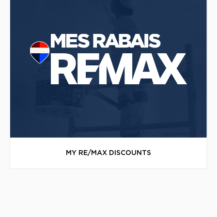
MY RE/MAX DISCOUNTS