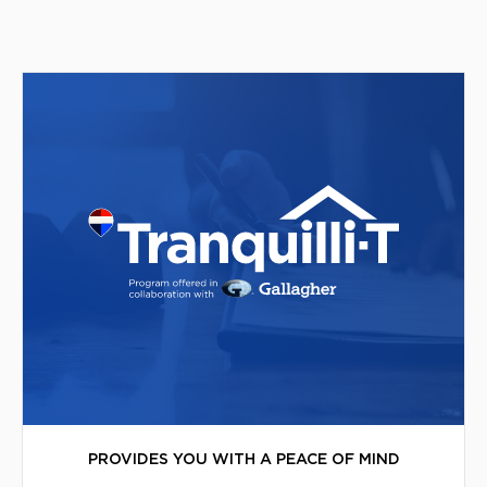
PROVIDES YOU WITH A PEACE OF MIND