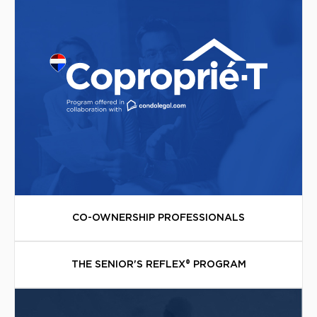
CO-OWNERSHIP PROFESSIONALS
THE SENIOR'S REFLEX® PROGRAM