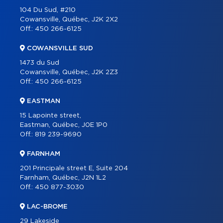
104 Du Sud, #210
CONTACT
Cowansville, Québec, J2K 2X2
Off.:
450 266-6125
FRANÇAIS
COWANSVILLE SUD
1473 du Sud
Cowansville, Québec, J2K 2Z3
Off.:
450 266-6125
EASTMAN
15 Lapointe street,
Eastman, Québec, J0E 1P0
Off.:
819 239-9690
FARNHAM
201 Principale street E, Suite 204
Farnham, Québec, J2N 1L2
Off.:
450 877-3030
LAC-BROME
29 Lakeside