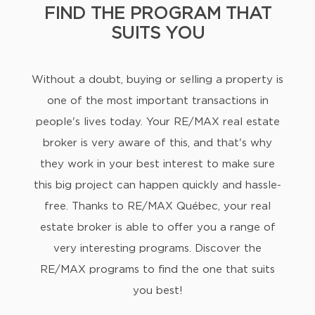
FIND THE PROGRAM THAT
SUITS YOU
Without a doubt, buying or selling a property is
one of the most important transactions in
people's lives today. Your RE/MAX real estate
broker is very aware of this, and that's why
they work in your best interest to make sure
this big project can happen quickly and hassle-
free. Thanks to RE/MAX Québec, your real
estate broker is able to offer you a range of
very interesting programs. Discover the
RE/MAX programs to find the one that suits
you best!