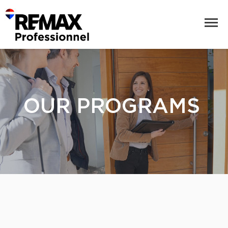
OUR PROGRAMS