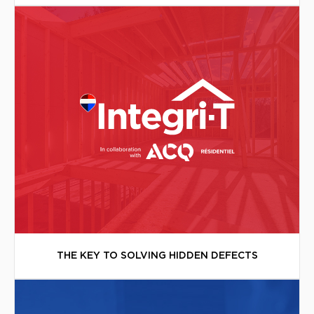
THE KEY TO SOLVING HIDDEN DEFECTS