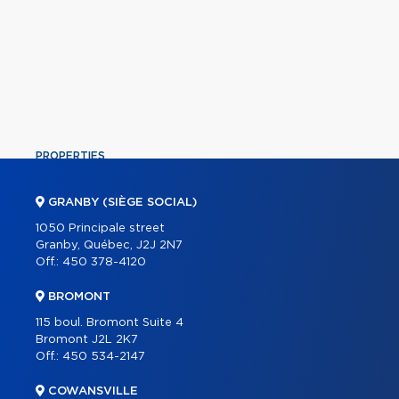
PROPERTIES
COMMERCIAL
GRANBY (SIÈGE SOCIAL)
OUR TEAM
1050 Principale street
Granby, Québec, J2J 2N7
ABOUT
Off.:
450 378-4120
TOOLS
BROMONT
PROGRAMS
115 boul. Bromont Suite 4
PARTNERS
Bromont J2L 2K7
Off.:
450 534-2147
CAREER
COWANSVILLE
BLOG