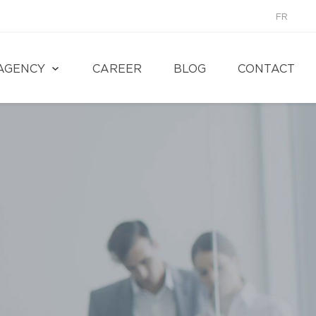
FR
AGENCY
CAREER
BLOG
CONTACT