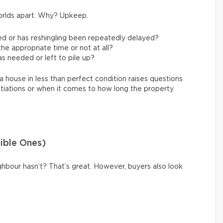
orlds apart. Why? Upkeep.
ed or has reshingling been repeatedly delayed?
e appropriate time or not at all?
s needed or left to pile up?
a house in less than perfect condition raises questions
tiations or when it comes to how long the property
sible Ones)
hbour hasn’t? That’s great. However, buyers also look