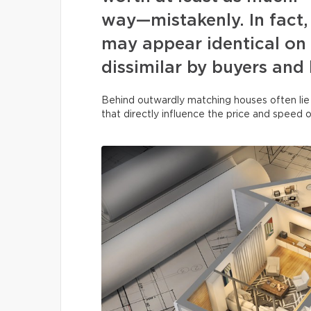
way—mistakenly. In fact, 
may appear identical on 
dissimilar by buyers and
Behind outwardly matching houses often lie
that directly influence the price and speed o