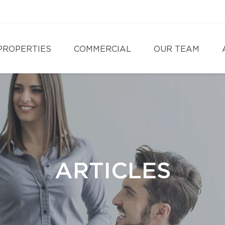
PROPERTIES
COMMERCIAL
OUR TEAM
ARTICLES