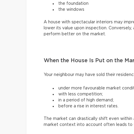
the foundation
the windows
A house with spectacular interiors may impres
lower its value upon inspection. Conversely,
perform better on the market.
When the House Is Put on the Ma
Your neighbour may have sold their residen
under more favourable market condit
with less competition;
in a period of high demand;
before a rise in interest rates.
The market can drastically shift even withi
market context into account often leads to u