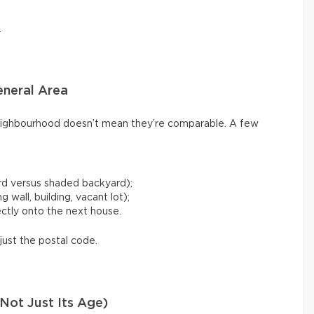
.
eneral Area
ighbourhood doesn’t mean they’re comparable. A few
rd versus shaded backyard);
 wall, building, vacant lot);
ctly onto the next house.
just the postal code.
Not Just Its Age)