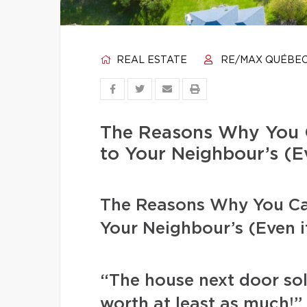
REAL ESTATE
RE/MAX QUÉBE
The Reasons Why You 
to Your Neighbour’s (Ev
The Reasons Why You Ca
Your Neighbour’s (Even if
“The house next door sol
worth at least as much!