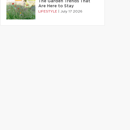
The Garden Trends That
Are Here to Stay
LIFESTYLE
|
July 17 2026