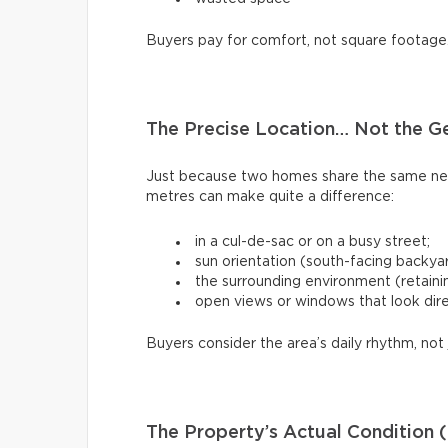
Buyers pay for comfort, not square footage
The Precise Location… Not the G
Just because two homes share the same ne
metres can make quite a difference:
in a cul-de-sac or on a busy street;
sun orientation (south-facing backya
the surrounding environment (retaining
open views or windows that look dire
Buyers consider the area’s daily rhythm, not 
The Property’s Actual Condition (