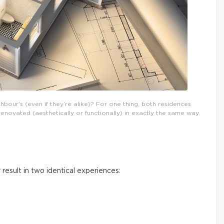
our’s (even if they’re alike)? For one thing, both residences
novated (aesthetically or functionally) in exactly the same way.
 result in two identical experiences: