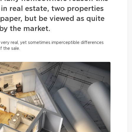
in real estate, two properties
paper, but be viewed as quite
 by the market.
 very real, yet sometimes imperceptible differences
f the sale.