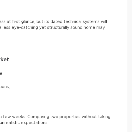
s at first glance, but its dated technical systems will
 a less eye-catching yet structurally sound home may
rket
ce
ions;
n a few weeks. Comparing two properties without taking
nrealistic expectations.