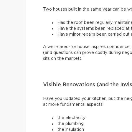
Two houses built in the same year can be w
Has the roof been regularly maintain
Have the systems been replaced at th
Have minor repairs been carried out a
A well-cared-for house inspires confidence; 
(and questions can prove costly during nego
sits on the market).
Visible Renovations (and the Invi
Have you updated your kitchen, but the neig
at more fundamental aspects:
the electricity
the plumbing
the insulation