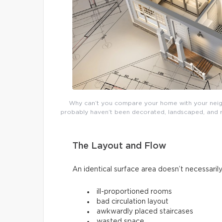
Why can’t you compare your home with your neighb
probably haven’t been decorated, landscaped, and re
The Layout and Flow
An identical surface area doesn’t necessarily
ill-proportioned rooms
bad circulation layout
awkwardly placed staircases
wasted space