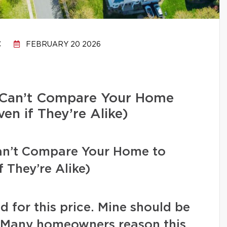
C
FEBRUARY 20 2026
Can’t Compare Your Home
en if They’re Alike)
n’t Compare Your Home to
 They’re Alike)
d for this price. Mine should be
” Many homeowners reason this