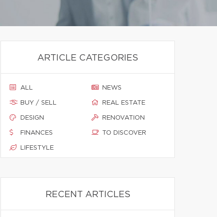
ARTICLE CATEGORIES
ALL
NEWS
BUY / SELL
REAL ESTATE
DESIGN
RENOVATION
FINANCES
TO DISCOVER
LIFESTYLE
RECENT ARTICLES