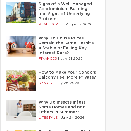
Signs of a Well-Managed
Condominium Building…
and Signs of Underlying
Problems
REAL ESTATE
|
August 2 2026
Why Do House Prices
Remain the Same Despite
a Stable or Falling Key
Interest Rate?
FINANCES
|
July 31 2026
How to Make Your Condo’s
Balcony Feel More Private?
DESIGN
|
July 26 2026
Why Do Insects Infest
Some Homes and not
Others in Summer?
LIFESTYLE
|
July 24 2026