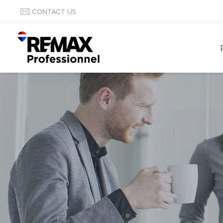
CONTACT US