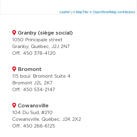
Leaflet
|
© MapTiler
© OpenStreetMap contributors
Granby (siège social)
1050 Principale street
Granby, Québec, J2J 2N7
Off.:
450 378-4120
Bromont
115 boul. Bromont Suite 4
Bromont J2L 2K7
Off.:
450 534-2147
Cowansville
104 Du Sud, #210
Cowansville, Québec, J2K 2X2
Off.:
450 266-6125