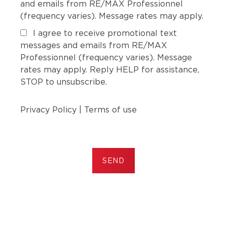
and emails from RE/MAX Professionnel
(frequency varies). Message rates may apply.
I agree to receive promotional text
messages and emails from RE/MAX
Professionnel (frequency varies). Message
rates may apply. Reply HELP for assistance,
STOP to unsubscribe.
Privacy Policy
|
Terms of use
SEND