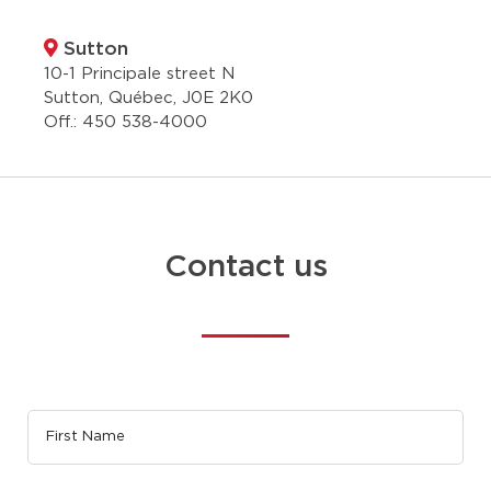
Sutton
10-1 Principale street N
Sutton, Québec, J0E 2K0
Off.:
450 538-4000
Contact us