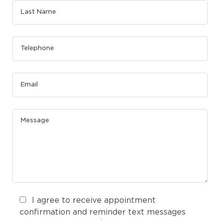
I agree to receive appointment
confirmation and reminder text messages