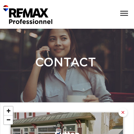
CONTACT
+
−