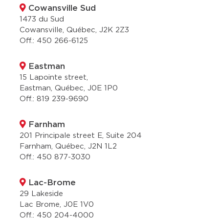
Cowansville Sud
1473 du Sud
Cowansville, Québec, J2K 2Z3
Off.:
450 266-6125
Eastman
15 Lapointe street,
Eastman, Québec, J0E 1P0
Off.:
819 239-9690
Farnham
201 Principale street E, Suite 204
Farnham, Québec, J2N 1L2
Off.:
450 877-3030
Lac-Brome
29 Lakeside
Lac Brome, J0E 1V0
Off.:
450 204-4000