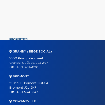
PROPERTIES
COMMERCIAL
GRANBY (SIÈGE SOCIAL)
OUR TEAM
1050 Principale street
Granby, Québec, J2J 2N7
ABOUT
Off.:
450 378-4120
TOOLS
BROMONT
PROGRAMS
115 boul. Bromont Suite 4
PARTNERS
Bromont J2L 2K7
Off.:
450 534-2147
CAREER
COWANSVILLE
BLOG