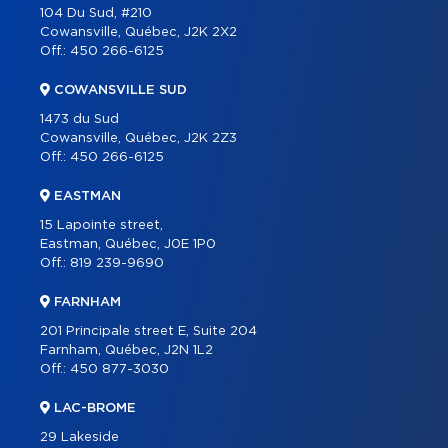
104 Du Sud, #210
CONTACT
Cowansville, Québec, J2K 2X2
Off.:
450 266-6125
FRANÇAIS
COWANSVILLE SUD
1473 du Sud
Cowansville, Québec, J2K 2Z3
Off.:
450 266-6125
EASTMAN
15 Lapointe street,
Eastman, Québec, J0E 1P0
Off.:
819 239-9690
FARNHAM
201 Principale street E, Suite 204
Farnham, Québec, J2N 1L2
Off.:
450 877-3030
LAC-BROME
29 Lakeside