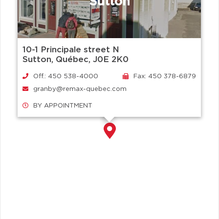
Sutton
10-1 Principale street N
Sutton, Québec, J0E 2K0
Off.: 450 538-4000
Fax: 450 378-6879
granby@remax-quebec.com
BY APPOINTMENT