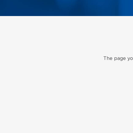
The page you