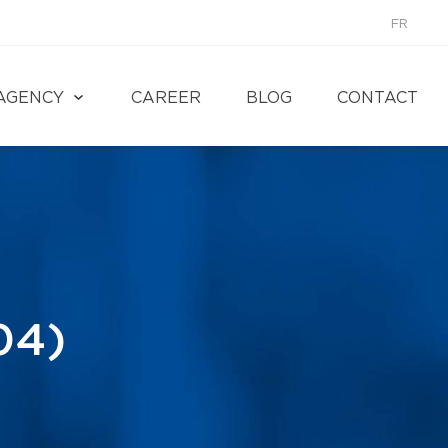
FR
AGENCY
CAREER
BLOG
CONTACT
04)