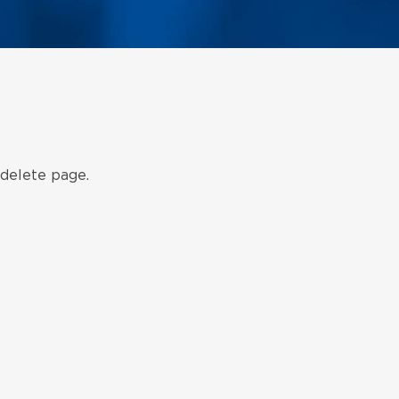
 delete page.