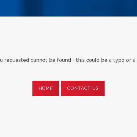
 requested cannot be found - this could be a typo or a
HOME
CONTACT US