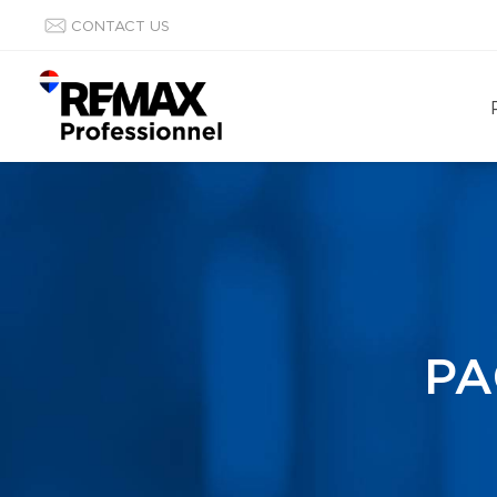
CONTACT US
PA