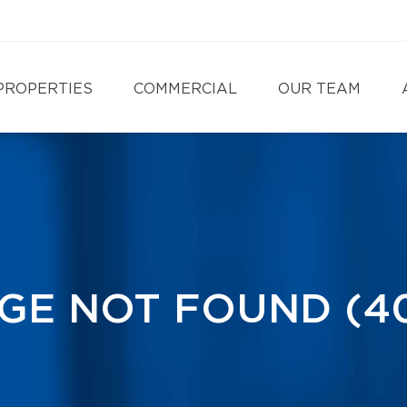
PROPERTIES
COMMERCIAL
OUR TEAM
GE NOT FOUND (4