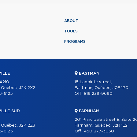
ABOUT
L
TOOLS
PROGRAMS
ILLE
EASTMAN
 #210
15 Lapointe street,
, Québec, J2K 2X2
Eastman, Québec, J0E 1P0
6-6125
Off.:
819 239-9690
ILLE SUD
FARNHAM
201 Principale street E, Suite 
, Québec, J2K 2Z3
Farnham, Québec, J2N 1L2
6-6125
Off.:
450 877-3030