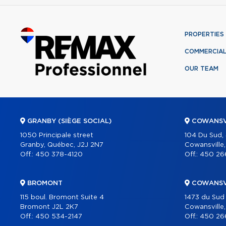
PROPERTIES
COMMERCIA
OUR TEAM
GRANBY (SIÈGE SOCIAL)
COWANSV
1050 Principale street
104 Du Sud,
Granby, Québec, J2J 2N7
Cowansville
Off.:
450 378-4120
Off.:
450 26
BROMONT
COWANSV
115 boul. Bromont Suite 4
1473 du Sud
Bromont J2L 2K7
Cowansville
Off.:
450 534-2147
Off.:
450 26