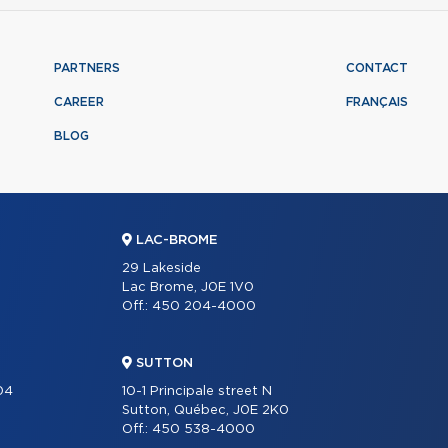
PARTNERS
CONTACT
CAREER
FRANÇAIS
BLOG
LAC-BROME
29 Lakeside
Lac Brome, J0E 1V0
Off.:
450 204-4000
SUTTON
204
10-1 Principale street N
Sutton, Québec, J0E 2K0
Off.:
450 538-4000