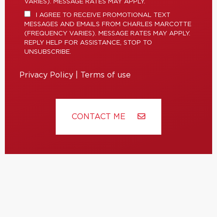
VARIES). MESSAGE RATES MAY APPLY.
I AGREE TO RECEIVE PROMOTIONAL TEXT
MESSAGES AND EMAILS FROM CHARLES MARCOTTE
(FREQUENCY VARIES). MESSAGE RATES MAY APPLY.
REPLY HELP FOR ASSISTANCE, STOP TO
UNSUBSCRIBE.
Privacy Policy
|
Terms of use
CONTACT ME