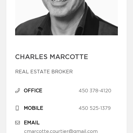
CHARLES MARCOTTE
REAL ESTATE BROKER
OFFICE
450 378-4120
MOBILE
450 525-1379
EMAIL
cmarcotte.courtier@gmail.com