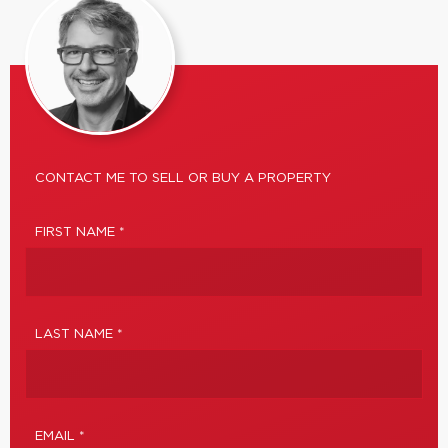
CONTACT ME TO SELL OR BUY A PROPERTY
FIRST NAME *
LAST NAME *
EMAIL *