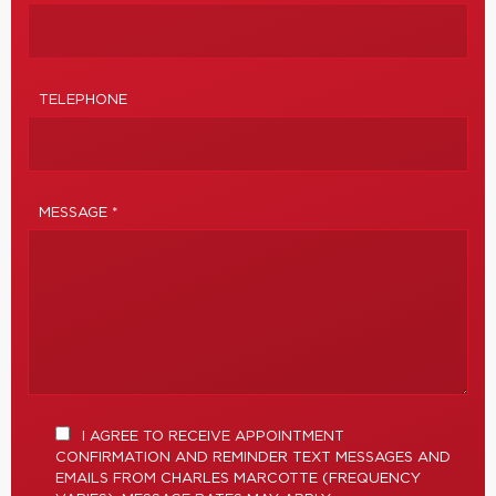
TELEPHONE
MESSAGE *
I AGREE TO RECEIVE APPOINTMENT
CONFIRMATION AND REMINDER TEXT MESSAGES AND
EMAILS FROM CHARLES MARCOTTE (FREQUENCY