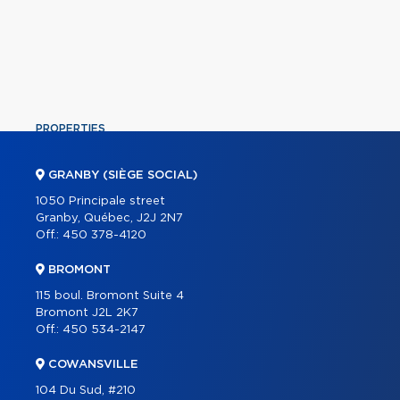
PROPERTIES
COMMERCIAL
GRANBY (SIÈGE SOCIAL)
OUR TEAM
1050 Principale street
Granby, Québec, J2J 2N7
ABOUT
Off.:
450 378-4120
TOOLS
BROMONT
PROGRAMS
115 boul. Bromont Suite 4
PARTNERS
Bromont J2L 2K7
Off.:
450 534-2147
CAREER
COWANSVILLE
BLOG
104 Du Sud, #210