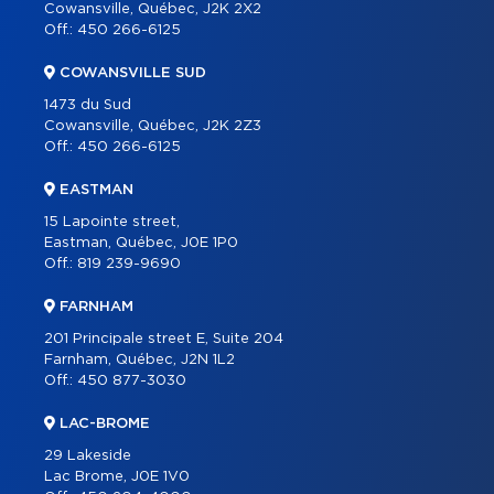
CONTACT
Cowansville, Québec, J2K 2X2
Off.:
450 266-6125
FRANÇAIS
COWANSVILLE SUD
1473 du Sud
Cowansville, Québec, J2K 2Z3
Off.:
450 266-6125
EASTMAN
15 Lapointe street,
Eastman, Québec, J0E 1P0
Off.:
819 239-9690
FARNHAM
201 Principale street E, Suite 204
Farnham, Québec, J2N 1L2
Off.:
450 877-3030
LAC-BROME
29 Lakeside
Lac Brome, J0E 1V0