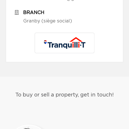
BRANCH
Granby (siège social)
To buy or sell a property, get in touch!