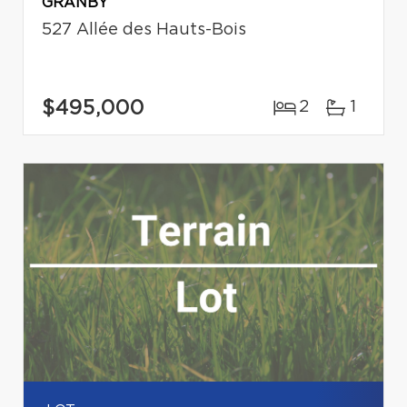
GRANBY
527 Allée des Hauts-Bois
$495,000
2
1