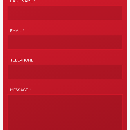
LAST NAME *
EMAIL *
TELEPHONE
MESSAGE *