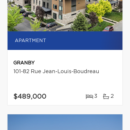
APARTMENT
GRANBY
101-82 Rue Jean-Louis-Boudreau
$489,000
3
2