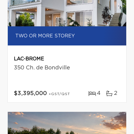
TWO OR MORE STOREY
LAC-BROME
350 Ch. de Bondville
4
2
$3,395,000
+GST/QST