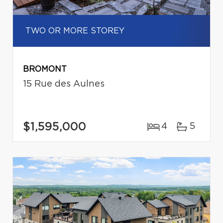
TWO OR MORE STOREY
BROMONT
15 Rue des Aulnes
$1,595,000
4
5