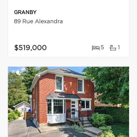
GRANBY
89 Rue Alexandra
$519,000
5
1