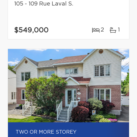
105 - 109 Rue Laval S.
$549,000
2
1
TWO OR MORE STOREY