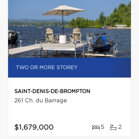
TWO OR MORE STOREY
SAINT-DENIS-DE-BROMPTON
261 Ch. du Barrage
$1,679,000
5
2