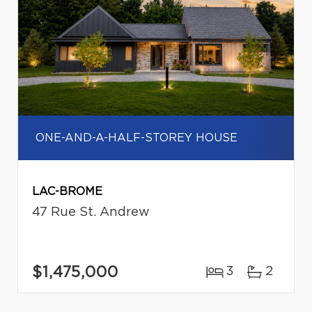
ONE-AND-A-HALF-STOREY HOUSE
LAC-BROME
47 Rue St. Andrew
$1,475,000
3
2