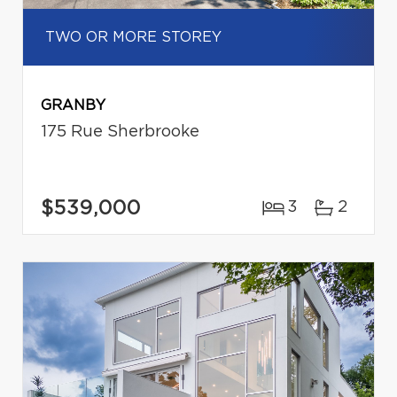
TWO OR MORE STOREY
GRANBY
175 Rue Sherbrooke
$539,000
3
2