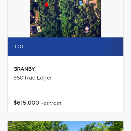
LOT
GRANBY
650 Rue Léger
$615,000
+GST/QST