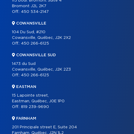
115 boul. Bromont Suite 4
PARTNERS
Bromont J2L 2K7
Off.:
450 534-2147
CAREER
COWANSVILLE
BLOG
104 Du Sud, #210
CONTACT
Cowansville, Québec, J2K 2X2
Off.:
450 266-6125
FRANÇAIS
COWANSVILLE SUD
1473 du Sud
Cowansville, Québec, J2K 2Z3
Off.:
450 266-6125
EASTMAN
15 Lapointe street,
Eastman, Québec, J0E 1P0
Off.:
819 239-9690
FARNHAM
201 Principale street E, Suite 204
Farnham, Québec, J2N 1L2