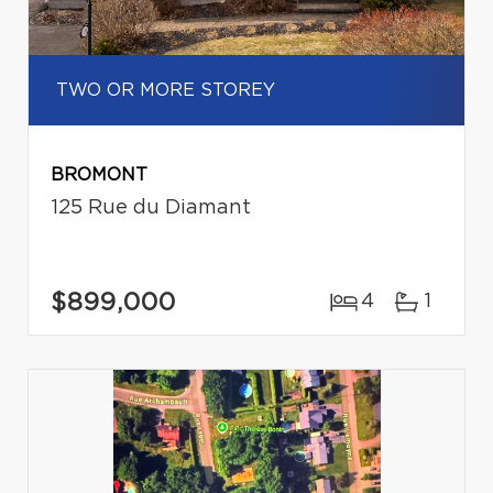
TWO OR MORE STOREY
BROMONT
125 Rue du Diamant
$899,000
4
1