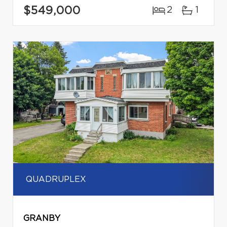
$549,000
2
1
QUADRUPLEX
GRANBY