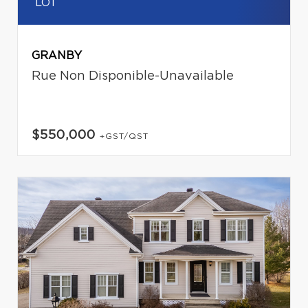
LOT
GRANBY
Rue Non Disponible-Unavailable
$550,000
+GST/QST