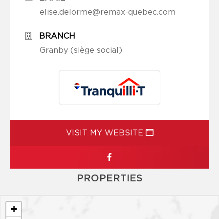
elise.delorme@remax-quebec.com
BRANCH
Granby (siège social)
VISIT MY WEBSITE
PROPERTIES
+