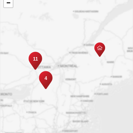
−
11
4