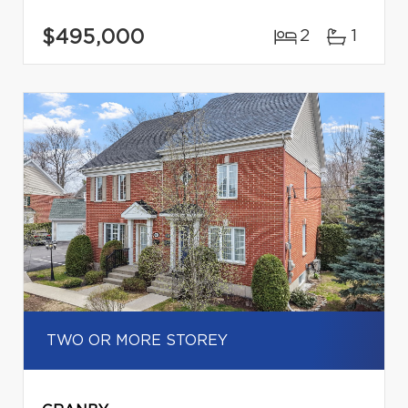
$495,000
2
1
TWO OR MORE STOREY