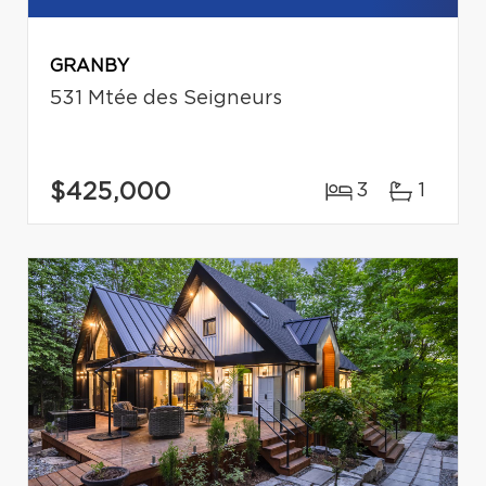
GRANBY
531 Mtée des Seigneurs
$425,000
3
1