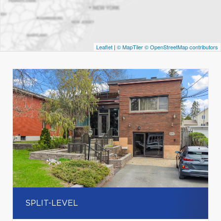
Leaflet
|
© MapTiler
© OpenStreetMap contributors
SPLIT-LEVEL