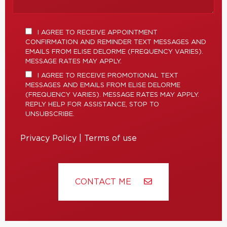
I AGREE TO RECEIVE APPOINTMENT
CONFIRMATION AND REMINDER TEXT MESSAGES AND
EMAILS FROM ELISE DELORME (FREQUENCY VARIES).
MESSAGE RATES MAY APPLY.
I AGREE TO RECEIVE PROMOTIONAL TEXT
MESSAGES AND EMAILS FROM ELISE DELORME
(FREQUENCY VARIES). MESSAGE RATES MAY APPLY.
REPLY HELP FOR ASSISTANCE, STOP TO
UNSUBSCRIBE.
Privacy Policy
|
Terms of use
CONTACT ME