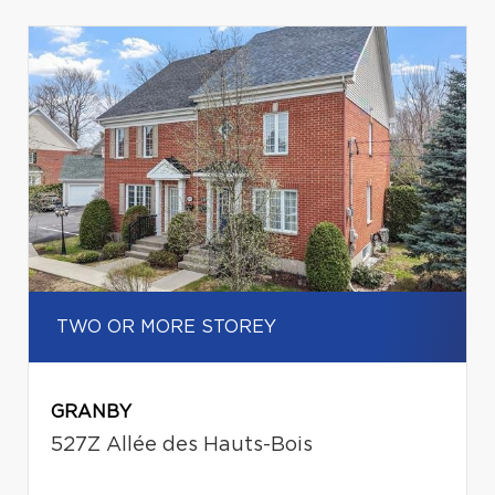
TWO OR MORE STOREY
GRANBY
527Z Allée des Hauts-Bois