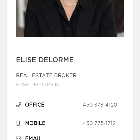
ELISE DELORME
REAL ESTATE BROKER
ELISE DELORME INC.
OFFICE
450 378-4120
MOBILE
450 775-1712
EMAIL