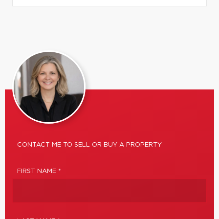
CONTACT ME TO SELL OR BUY A PROPERTY
FIRST NAME *