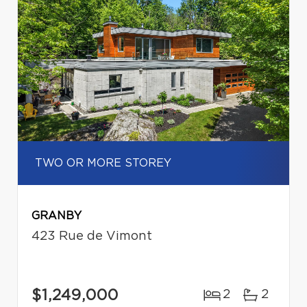
TWO OR MORE STOREY
GRANBY
423 Rue de Vimont
$1,249,000
2
2