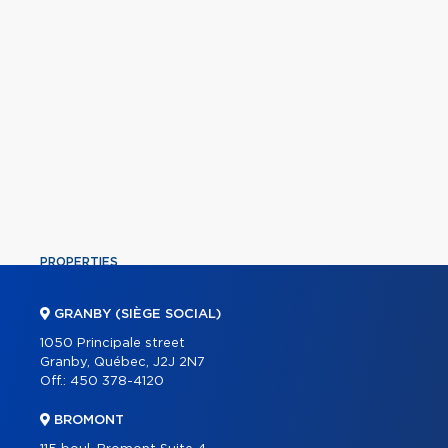
PROPERTIES
COMMERCIAL
GRANBY (SIÈGE SOCIAL)
OUR TEAM
1050 Principale street
Granby, Québec, J2J 2N7
ABOUT
Off.:
450 378-4120
TOOLS
BROMONT
PROGRAMS