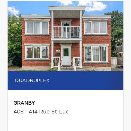
QUADRUPLEX
GRANBY
408 - 414 Rue St-Luc