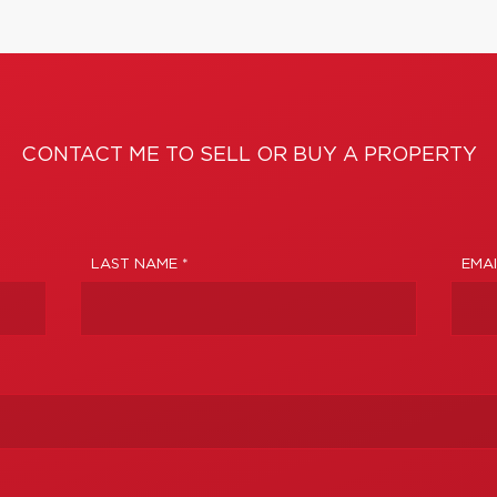
CONTACT ME TO SELL OR BUY A PROPERTY
LAST NAME *
EMAI