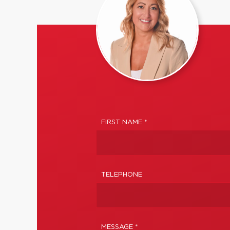
FIRST NAME *
TELEPHONE
MESSAGE *