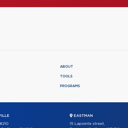
ABOUT
L
TOOLS
PROGRAMS
ILLE
EASTMAN
 #210
15 Lapointe street,