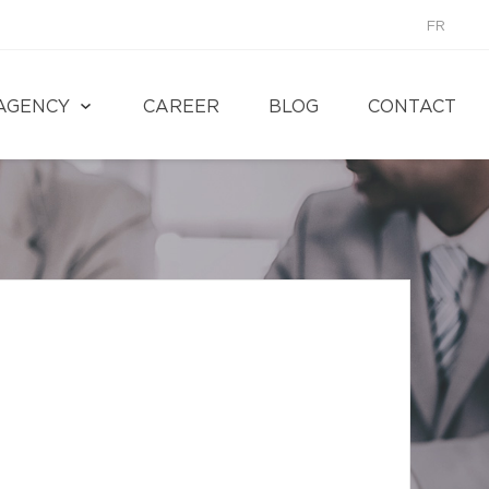
FR
AGENCY
CAREER
BLOG
CONTACT