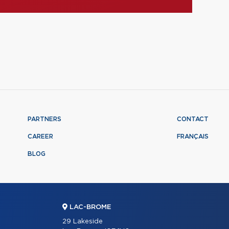
PARTNERS
CONTACT
CAREER
FRANÇAIS
BLOG
LAC-BROME
29 Lakeside