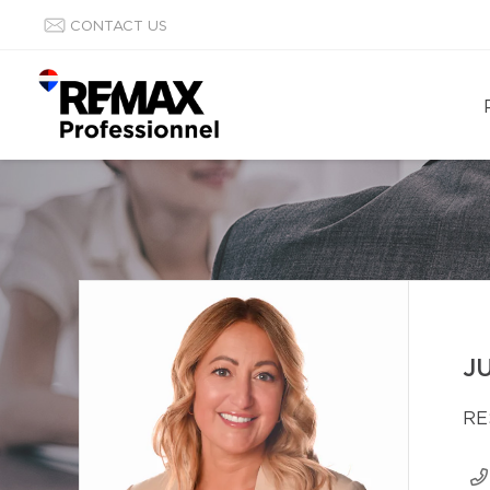
CONTACT US
J
RE