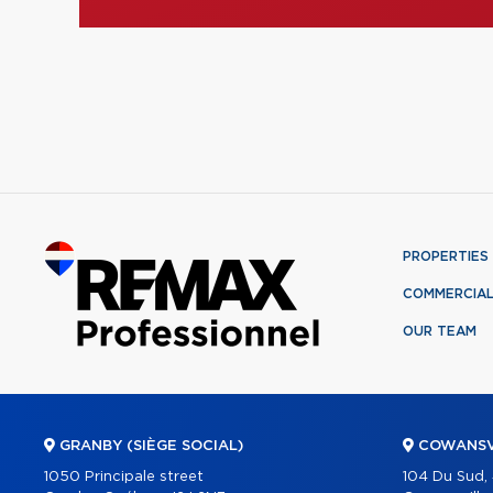
PROPERTIES
COMMERCIA
OUR TEAM
GRANBY (SIÈGE SOCIAL)
COWANSV
1050 Principale street
104 Du Sud,