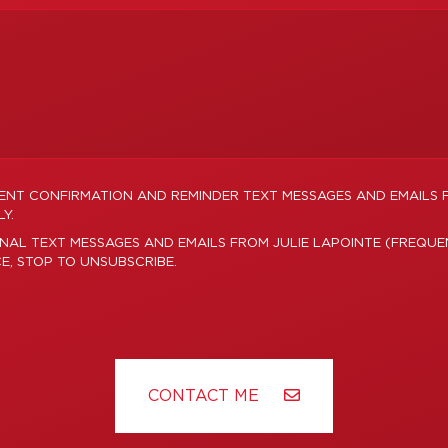
MENT CONFIRMATION AND REMINDER TEXT MESSAGES AND EMAILS 
Y.
NAL TEXT MESSAGES AND EMAILS FROM JULIE LAPOINTE (FREQUE
CE, STOP TO UNSUBSCRIBE.
CONTACT ME