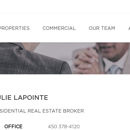
PROPERTIES
COMMERCIAL
OUR TEAM
ULIE LAPOINTE
SIDENTIAL REAL ESTATE BROKER
OFFICE
450 378-4120