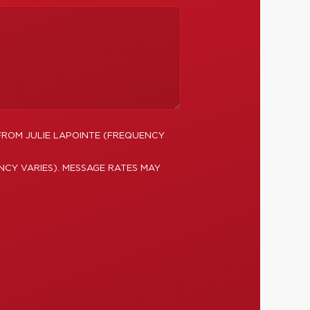
FROM JULIE LAPOINTE (FREQUENCY
NCY VARIES). MESSAGE RATES MAY