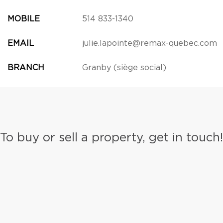
MOBILE
514 833-1340
EMAIL
julie.lapointe@remax-quebec.com
BRANCH
Granby (siège social)
To buy or sell a property, get in touch!