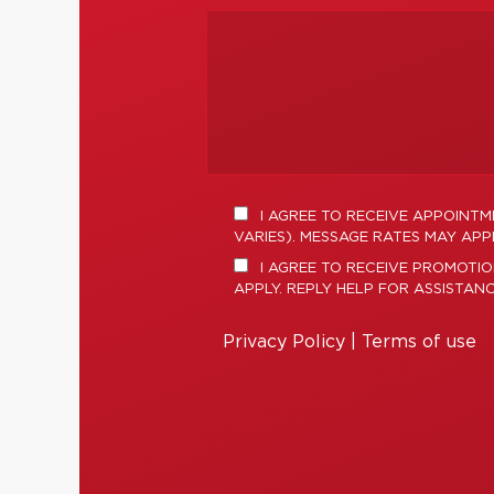
I AGREE TO RECEIVE APPOINT
VARIES). MESSAGE RATES MAY APPL
I AGREE TO RECEIVE PROMOTIO
APPLY. REPLY HELP FOR ASSISTAN
Privacy Policy
|
Terms of use