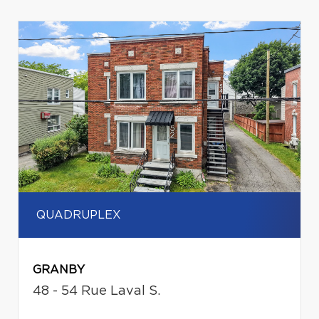
QUADRUPLEX
GRANBY
48 - 54 Rue Laval S.