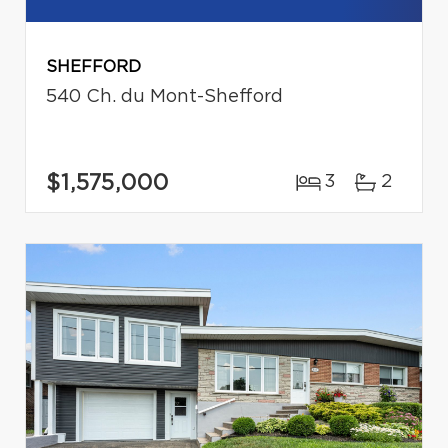
SHEFFORD
540 Ch. du Mont-Shefford
$1,575,000
3
2