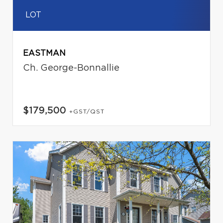
LOT
EASTMAN
Ch. George-Bonnallie
$179,500
+GST/QST