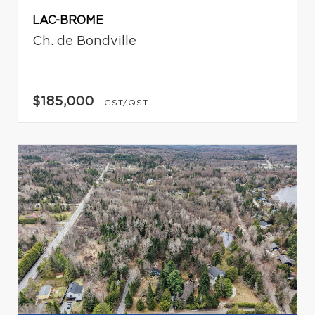
LAC-BROME
Ch. de Bondville
$185,000
+GST/QST