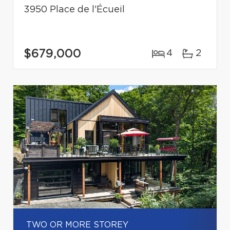
3950 Place de l'Écueil
$679,000
4
2
TWO OR MORE STOREY