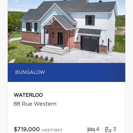
BUNGALOW
WATERLOO
88 Rue Western
4
3
$719,000
+GST/QST