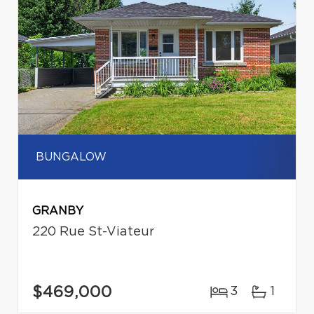
BUNGALOW
GRANBY
220 Rue St-Viateur
$469,000
3
1