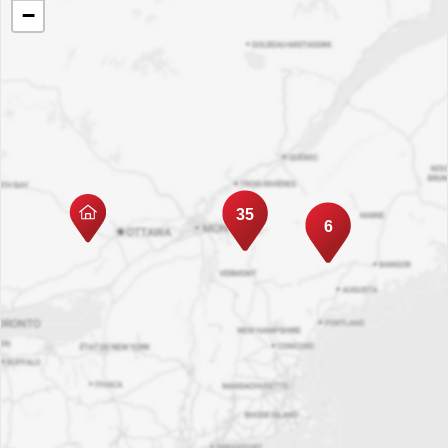
−
35
6