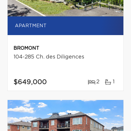
APARTMENT
BROMONT
104-285 Ch. des Diligences
$649,000
2
1