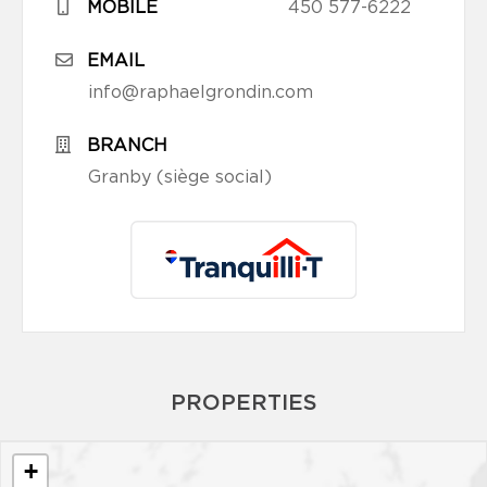
MOBILE
450 577-6222
EMAIL
info@raphaelgrondin.com
BRANCH
Granby (siège social)
PROPERTIES
+