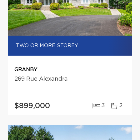
TWO OR MORE STOREY
GRANBY
269 Rue Alexandra
$899,000
3
2