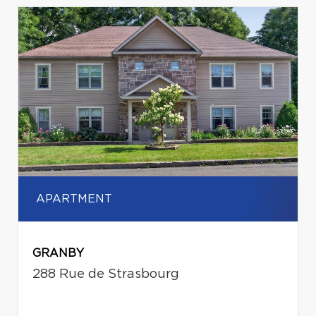
APARTMENT
GRANBY
288 Rue de Strasbourg