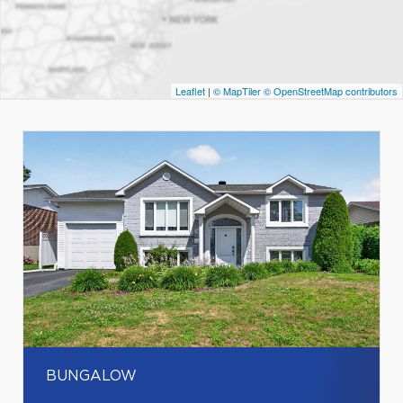
Leaflet
|
© MapTiler
© OpenStreetMap contributors
BUNGALOW