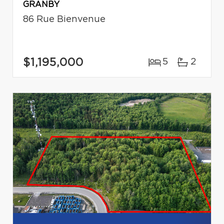
GRANBY
86 Rue Bienvenue
$1,195,000
5
2