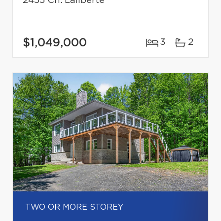
2455 Ch. Laliberté
$1,049,000
3
2
TWO OR MORE STOREY