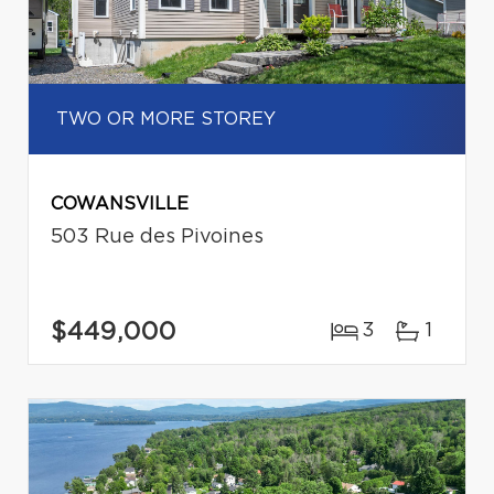
TWO OR MORE STOREY
COWANSVILLE
503 Rue des Pivoines
$449,000
3
1