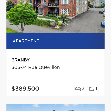
APARTMENT
GRANBY
303-74 Rue Quévillon
$389,500
2
1