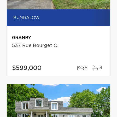
BUNGALOW
GRANBY
537 Rue Bourget O.
$599,000
5
3