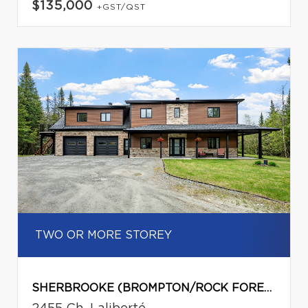
$135,000
+GST/QST
TWO OR MORE STOREY
SHERBROOKE (BROMPTON/ROCK FOREST/SAINT-ÉLIE/DEAUVILLE)