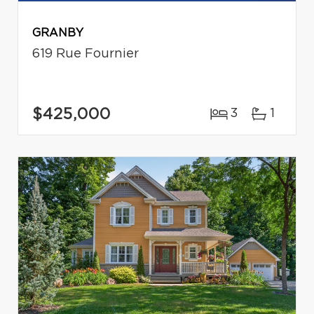
GRANBY
619 Rue Fournier
$425,000
3
1