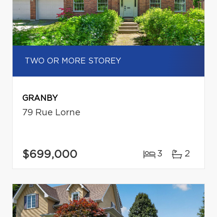
TWO OR MORE STOREY
GRANBY
79 Rue Lorne
$699,000
3
2