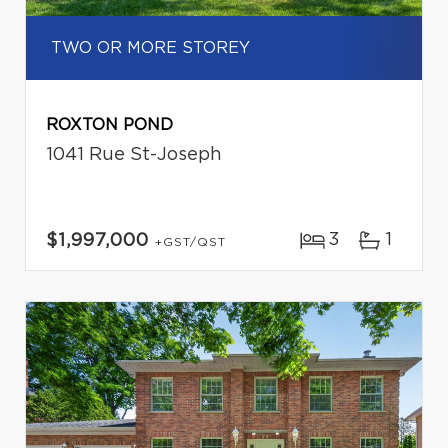
TWO OR MORE STOREY
ROXTON POND
1041 Rue St-Joseph
3
1
$1,997,000
+GST/QST