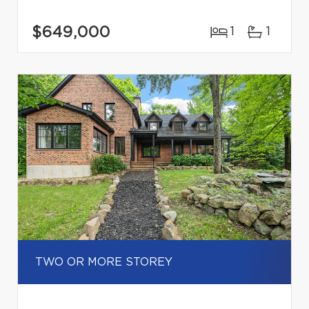
$649,000
1
1
TWO OR MORE STOREY