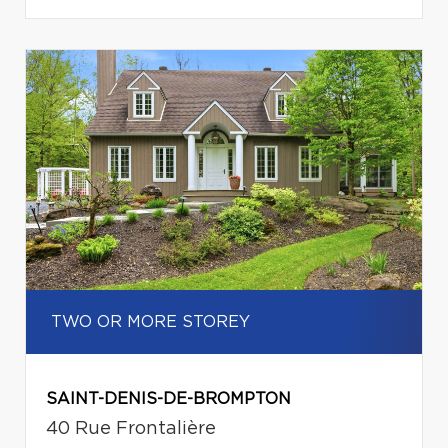
TWO OR MORE STOREY
SAINT-DENIS-DE-BROMPTON
40 Rue Frontalière