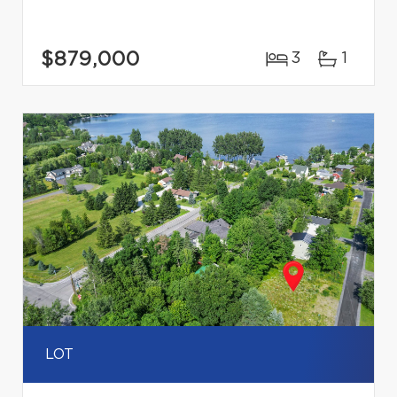
$879,000
3
1
LOT