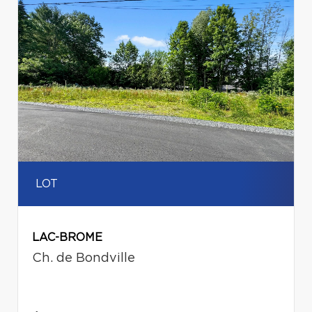
LOT
LAC-BROME
Ch. de Bondville