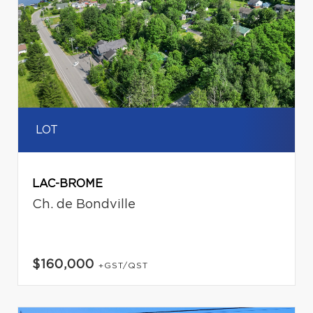
LOT
LAC-BROME
Ch. de Bondville
$160,000
+GST/QST