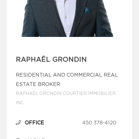
RAPHAËL GRONDIN
RESIDENTIAL AND COMMERCIAL REAL
ESTATE BROKER
RAPHAËL GRONDIN COURTIER IMMOBILIER
INC.
OFFICE
450 378-4120