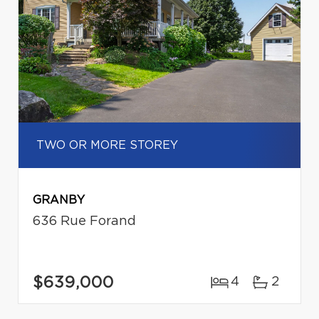
TWO OR MORE STOREY
GRANBY
636 Rue Forand
$639,000
4
2