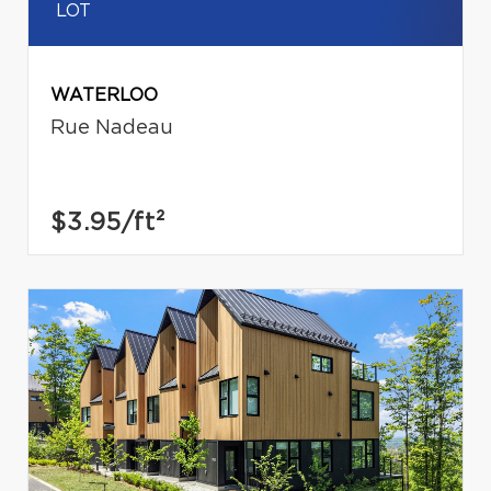
LOT
WATERLOO
Rue Nadeau
$3.95
/ft²