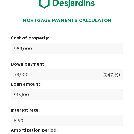
MORTGAGE PAYMENTS CALCULATOR
Cost of property:
Down payment:
(7.47 %)
Loan amount:
Interest rate:
Amortization period: