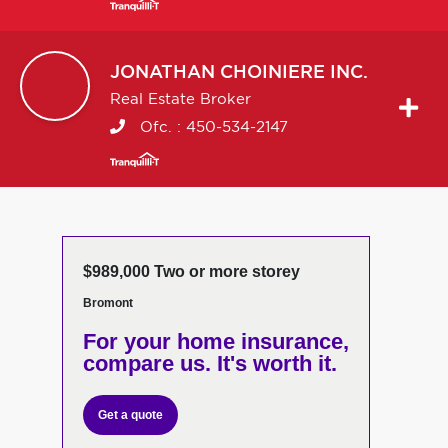
JONATHAN
CHOINIERE INC.
Real Estate Broker
Ofc. :
450-534-2147
$989,000 Two or more storey
Bromont
For your home insurance,
compare us. It's worth it.
Get a quote