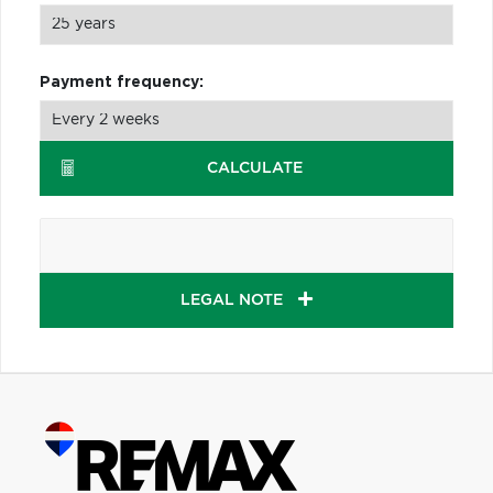
Payment frequency:
CALCULATE
LEGAL NOTE