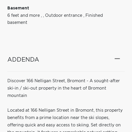
Basement
6 feet and more
,
,
Outdoor entrance
,
Finished
basement
ADDENDA
Discover 166 Nelligan Street, Bromont - A sought-after
ski-in / ski-out property in the heart of Bromont
mountain
Located at 166 Nelligan Street in Bromont, this property
benefits from a prime location near the ski slopes,
offering quick and easy access to skiing. Set directly on