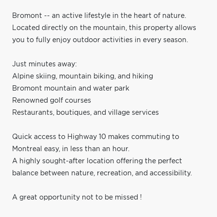
Bromont -- an active lifestyle in the heart of nature.
Located directly on the mountain, this property allows
you to fully enjoy outdoor activities in every season.
Just minutes away:
Alpine skiing, mountain biking, and hiking
Bromont mountain and water park
Renowned golf courses
Restaurants, boutiques, and village services
Quick access to Highway 10 makes commuting to
Montreal easy, in less than an hour.
A highly sought-after location offering the perfect
balance between nature, recreation, and accessibility.
A great opportunity not to be missed !