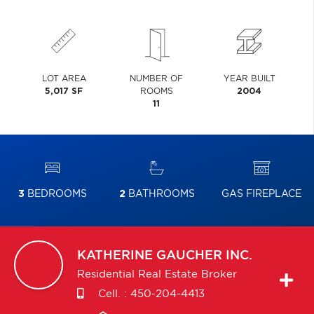
LOT AREA
NUMBER OF
YEAR BUILT
5,017 SF
ROOMS
2004
11
3
BEDROOMS
2
BATHROOMS
GAS FIREPLACE
KATHERINE
GAUCHER INC.
Residential Real Estate Broker
Cell. :
450-204-4413