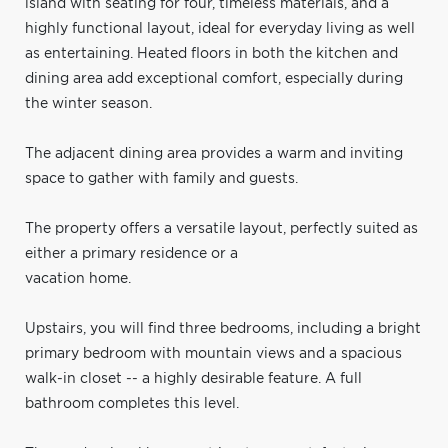
island with seating for four, timeless materials, and a
highly functional layout, ideal for everyday living as well
as entertaining. Heated floors in both the kitchen and
dining area add exceptional comfort, especially during
the winter season.
The adjacent dining area provides a warm and inviting
space to gather with family and guests.
The property offers a versatile layout, perfectly suited as
either a primary residence or a
vacation home.
Upstairs, you will find three bedrooms, including a bright
primary bedroom with mountain views and a spacious
walk-in closet -- a highly desirable feature. A full
bathroom completes this level.