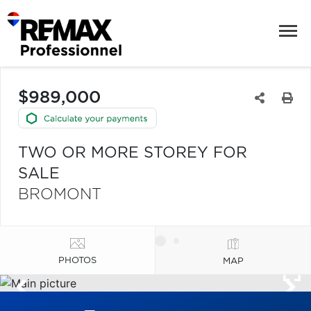
$989,000
TWO OR MORE STOREY FOR
SALE
BROMONT
PHOTOS
MAP