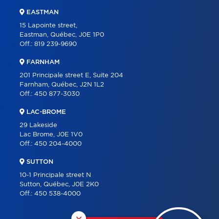
EASTMAN
15 Lapointe street,
Eastman, Québec, J0E 1P0
Off.:
819 239-9690
FARNHAM
201 Principale street E, Suite 204
Farnham, Québec, J2N 1L2
Off.:
450 877-3030
LAC-BROME
29 Lakeside
Lac Brome, J0E 1V0
Off.:
450 204-4000
SUTTON
10-1 Principale street N
Sutton, Québec, J0E 2K0
Off.:
450 538-4000
×