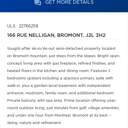
GET MORE DETAILS
ULS : 22766258
166 RUE NELLIGAN,
BROMONT,
J2L 3H2
Sought-after ski-in/ski-out semi-detached property located
on Bromont mountain, just steps from the slopes. Bright open-
concept living area with gas fireplace, refined finishes, and
heated floors in the kitchen and dining room. Features 3
bedrooms upstairs including a spacious primary suite with
walk-in, plus a garden-level basement with independent
entrance, mudroom, family room, and additional bedroom.
Private balcony with spa area. Prime location offering year-
round outdoor living, just minutes from golf, village amenities,
and under one hour from Montreal. Bromont at its best --
skiing, nature and refinement