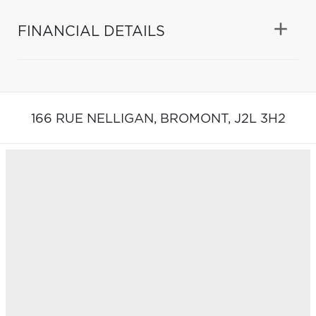
FINANCIAL DETAILS
166 RUE NELLIGAN,
BROMONT,
J2L 3H2