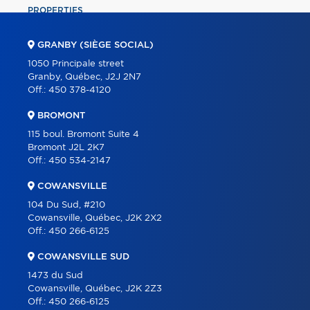
PROPERTIES
COMMERCIAL
GRANBY (SIÈGE SOCIAL)
OUR TEAM
1050 Principale street
Granby, Québec, J2J 2N7
ABOUT
Off.:
450 378-4120
TOOLS
BROMONT
PROGRAMS
115 boul. Bromont Suite 4
Bromont J2L 2K7
PARTNERS
Off.:
450 534-2147
CAREER
COWANSVILLE
BLOG
104 Du Sud, #210
Cowansville, Québec, J2K 2X2
CONTACT
Off.:
450 266-6125
FRANÇAIS
COWANSVILLE SUD
1473 du Sud
Cowansville, Québec, J2K 2Z3
Off.:
450 266-6125