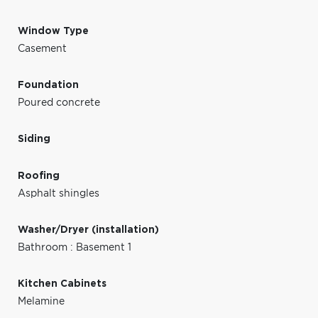
Window Type
Casement
Foundation
Poured concrete
Siding
Roofing
Asphalt shingles
Washer/Dryer (installation)
Bathroom : Basement 1
Kitchen Cabinets
Melamine