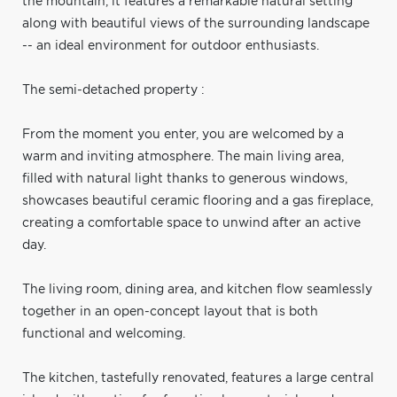
the mountain, it features a remarkable natural setting
along with beautiful views of the surrounding landscape
-- an ideal environment for outdoor enthusiasts.
The semi-detached property :
From the moment you enter, you are welcomed by a
warm and inviting atmosphere. The main living area,
filled with natural light thanks to generous windows,
showcases beautiful ceramic flooring and a gas fireplace,
creating a comfortable space to unwind after an active
day.
The living room, dining area, and kitchen flow seamlessly
together in an open-concept layout that is both
functional and welcoming.
The kitchen, tastefully renovated, features a large central