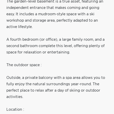
The garden-level basement is a true asset, featuring an
independent entrance that makes coming and going
easy. It includes a mudroom-style space with a ski
workshop and storage area, perfectly adapted to an
active lifestyle.
A fourth bedroom (or office), a large family room, and a
second bathroom complete this level, offering plenty of
space for relaxation or entertaining.
The outdoor space :
Outside, a private balcony with a spa area allows you to
fully enjoy the natural surroundings year-round. The
perfect place to relax after a day of skiing or outdoor
activities.
Location :