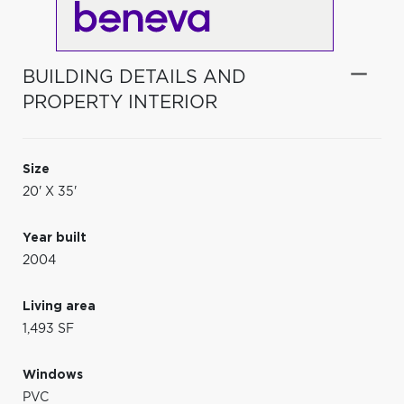
BUILDING DETAILS AND
PROPERTY INTERIOR
Size
20' X 35'
Year built
2004
Living area
1,493 SF
Windows
PVC