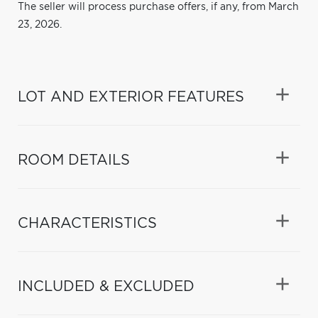
The seller will process purchase offers, if any, from March
23, 2026.
LOT AND EXTERIOR FEATURES
ROOM DETAILS
CHARACTERISTICS
INCLUDED & EXCLUDED