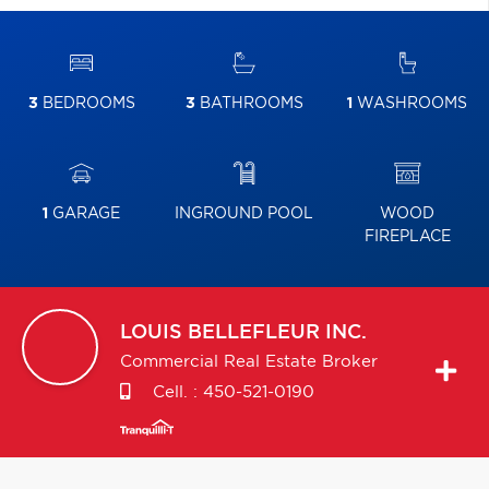
3
BEDROOMS
3
BATHROOMS
1
WASHROOMS
1
GARAGE
INGROUND POOL
WOOD
FIREPLACE
LOUIS
BELLEFLEUR INC.
Commercial Real Estate Broker
Cell. :
450-521-0190