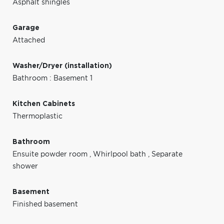
Asphalt shingles
Garage
Attached
Washer/Dryer (installation)
Bathroom : Basement 1
Kitchen Cabinets
Thermoplastic
Bathroom
Ensuite powder room
,
Whirlpool bath
,
Separate
shower
Basement
Finished basement