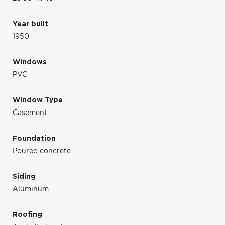
Year built
1950
Windows
PVC
Window Type
Casement
Foundation
Poured concrete
Siding
Aluminum
Roofing