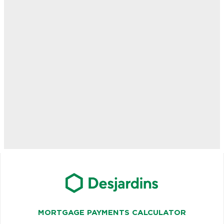
MORTGAGE PAYMENTS CALCULATOR