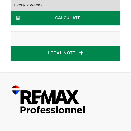
CALCULATE
LEGAL NOTE