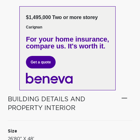
$1,495,000 Two or more storey
Carignan
For your home insurance,
compare us. It's worth it.
Get a quote
BUILDING DETAILS AND
PROPERTY INTERIOR
Size
26'80" X 48'