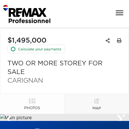
$1,495,000
TWO OR MORE STOREY FOR
SALE
CARIGNAN
PHOTOS
MAP