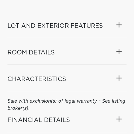
LOT AND EXTERIOR FEATURES
ROOM DETAILS
CHARACTERISTICS
Sale with exclusion(s) of legal warranty - See listing
broker(s).
FINANCIAL DETAILS