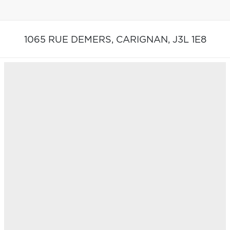
1065 RUE DEMERS,
CARIGNAN,
J3L 1E8