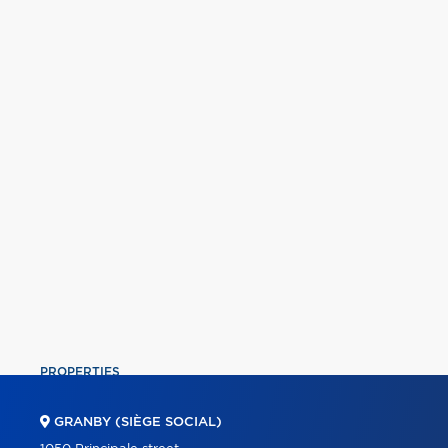
PROPERTIES
COMMERCIAL
GRANBY (SIÈGE SOCIAL)
OUR TEAM