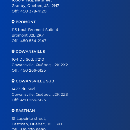
1050 Principale street
Granby, Québec, J2J 2N7
ABOUT
Off.:
450 378-4120
TOOLS
BROMONT
PROGRAMS
115 boul. Bromont Suite 4
Bromont J2L 2K7
PARTNERS
Off.:
450 534-2147
CAREER
COWANSVILLE
BLOG
104 Du Sud, #210
Cowansville, Québec, J2K 2X2
CONTACT
Off.:
450 266-6125
FRANÇAIS
COWANSVILLE SUD
1473 du Sud
Cowansville, Québec, J2K 2Z3
Off.:
450 266-6125
EASTMAN
15 Lapointe street,
Eastman, Québec, J0E 1P0
Off.:
819 239-9690