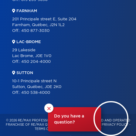
FARNHAM
201 Principale street E, Suite 204
Farnham, Québec, J2N 1L2
Off.:
450 877-3030
LAC-BROME
29 Lakeside
Lac Brome, J0E 1V0
Off.:
450 204-4000
SUTTON
10-1 Principale street N
Sutton, Québec, J0E 2K0
Off.:
450 538-4000
×
Do you have a
© 2026 RE/MAX PROFESSIONNEL – INDEPENDENTLY OWNED AND OPERATED
question?
FRANCHISE OF RE/MAX QUÉBEC – ALL RIGHTS RESERVED -
PRIVACY POLICY
-
TERMS OF USE
-
CONSENT MANAGEMENT