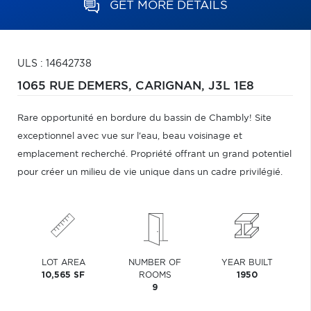
GET MORE DETAILS
ULS : 14642738
1065 RUE DEMERS,
CARIGNAN,
J3L 1E8
Rare opportunité en bordure du bassin de Chambly! Site
exceptionnel avec vue sur l'eau, beau voisinage et
emplacement recherché. Propriété offrant un grand potentiel
pour créer un milieu de vie unique dans un cadre privilégié.
LOT AREA
NUMBER OF
YEAR BUILT
10,565 SF
ROOMS
1950
9