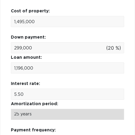
Cost of property:
Down payment:
(20 %)
Loan amount:
Interest rate:
Amortization period:
Payment frequency: