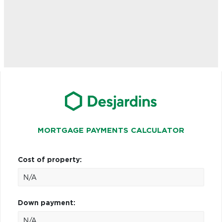
MORTGAGE PAYMENTS CALCULATOR
Cost of property:
Down payment: