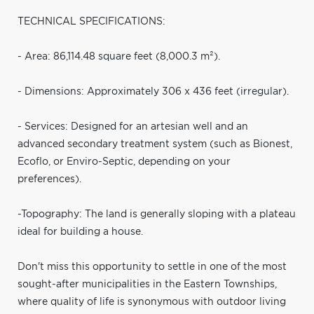
TECHNICAL SPECIFICATIONS:
- Area: 86,114.48 square feet (8,000.3 m²).
- Dimensions: Approximately 306 x 436 feet (irregular).
- Services: Designed for an artesian well and an
advanced secondary treatment system (such as Bionest,
Ecoflo, or Enviro-Septic, depending on your
preferences).
-Topography: The land is generally sloping with a plateau
ideal for building a house.
Don't miss this opportunity to settle in one of the most
sought-after municipalities in the Eastern Townships,
where quality of life is synonymous with outdoor living