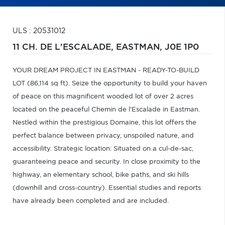
ULS : 20531012
11 CH. DE L'ESCALADE,
EASTMAN,
J0E 1P0
YOUR DREAM PROJECT IN EASTMAN - READY-TO-BUILD
LOT (86,114 sq ft). Seize the opportunity to build your haven
of peace on this magnificent wooded lot of over 2 acres
located on the peaceful Chemin de l'Escalade in Eastman.
Nestled within the prestigious Domaine, this lot offers the
perfect balance between privacy, unspoiled nature, and
accessibility. Strategic location: Situated on a cul-de-sac,
guaranteeing peace and security. In close proximity to the
highway, an elementary school, bike paths, and ski hills
(downhill and cross-country). Essential studies and reports
have already been completed and are included.