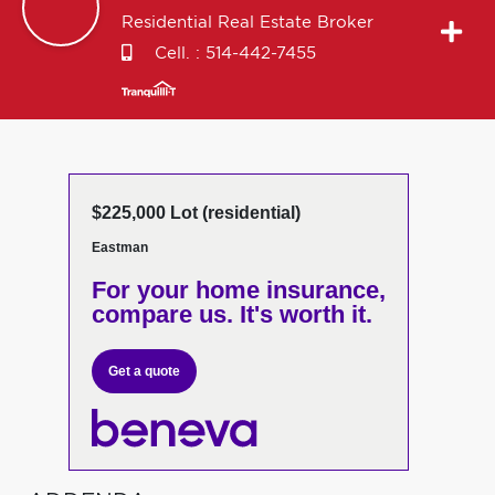
Residential Real Estate Broker
Cell. :
514-442-7455
$225,000 Lot (residential)
Eastman
For your home insurance,
compare us. It's worth it.
Get a quote