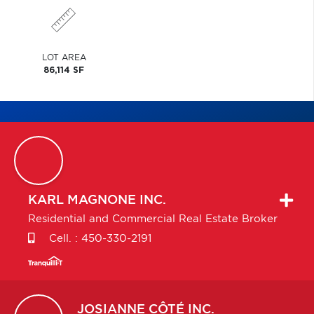
LOT AREA
86,114 SF
KARL
MAGNONE INC.
Residential and Commercial Real Estate Broker
Cell. :
450-330-2191
JOSIANNE
CÔTÉ INC.