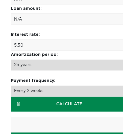
Loan amount:
Interest rate:
Amortization period:
Payment frequency:
CALCULATE