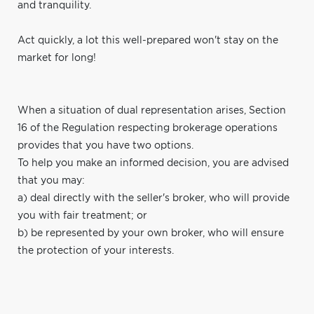
and tranquility.
Act quickly, a lot this well-prepared won't stay on the
market for long!
When a situation of dual representation arises, Section
16 of the Regulation respecting brokerage operations
provides that you have two options.
To help you make an informed decision, you are advised
that you may:
a) deal directly with the seller's broker, who will provide
you with fair treatment; or
b) be represented by your own broker, who will ensure
the protection of your interests.