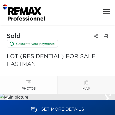
Sold
LOT (RESIDENTIAL) FOR SALE
EASTMAN
PHOTOS
MAP
GET MORE DETAILS