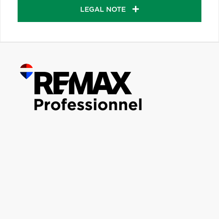
LEGAL NOTE