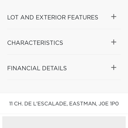
LOT AND EXTERIOR FEATURES
CHARACTERISTICS
FINANCIAL DETAILS
11 CH. DE L'ESCALADE,
EASTMAN,
J0E 1P0