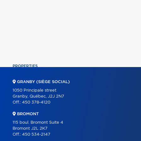
PROPERTIES
COMMERCIAL
GRANBY (SIÈGE SOCIAL)
OUR TEAM
1050 Principale street
Granby, Québec, J2J 2N7
ABOUT
Off.:
450 378-4120
TOOLS
BROMONT
PROGRAMS
115 boul. Bromont Suite 4
Bromont J2L 2K7
PARTNERS
Off.:
450 534-2147
CAREER