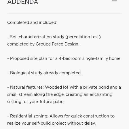
ADDENDA
Completed and included:
- Soil characterization study (percolation test)
completed by Groupe Perco Design.
- Proposed site plan for a 4-bedroom single-family home.
- Biological study already completed.
- Natural features: Wooded lot with a private pond and a
small stream along the edge, creating an enchanting
setting for your future patio.
- Residential zoning: Allows for quick construction to
realize your self-build project without delay.