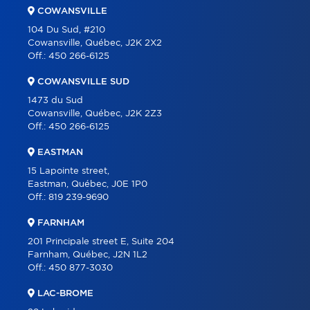
COWANSVILLE
BLOG
104 Du Sud, #210
Cowansville, Québec, J2K 2X2
CONTACT
Off.:
450 266-6125
FRANÇAIS
COWANSVILLE SUD
1473 du Sud
Cowansville, Québec, J2K 2Z3
Off.:
450 266-6125
EASTMAN
15 Lapointe street,
Eastman, Québec, J0E 1P0
Off.:
819 239-9690
FARNHAM
201 Principale street E, Suite 204
Farnham, Québec, J2N 1L2
Off.:
450 877-3030
LAC-BROME