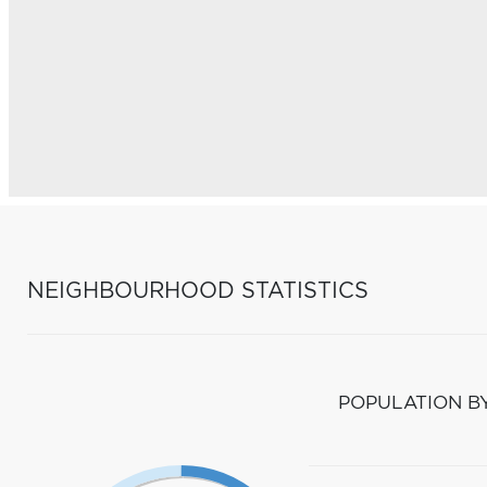
NEIGHBOURHOOD STATISTICS
POPULATION B