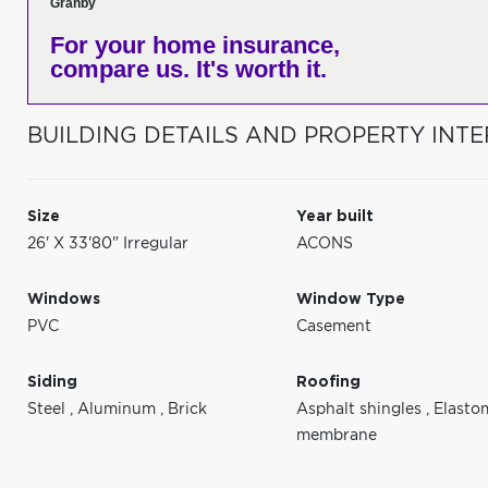
Granby
For your home insurance,
compare us. It's worth it.
BUILDING DETAILS AND PROPERTY INTE
Size
Year built
26' X 33'80" Irregular
ACONS
Windows
Window Type
PVC
Casement
Siding
Roofing
Steel
,
Aluminum
,
Brick
Asphalt shingles
,
Elasto
membrane