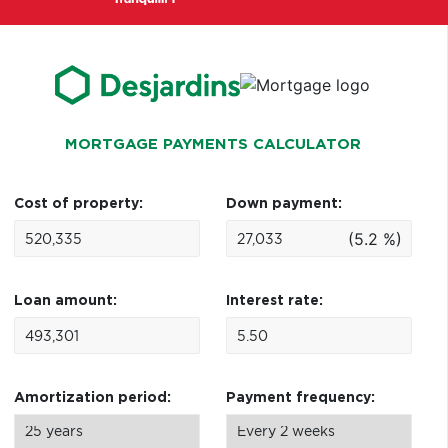
MORTGAGE PAYMENTS CALCULATOR
Cost of property:
Down payment:
(5.2 %)
Loan amount:
Interest rate:
Amortization period:
Payment frequency: