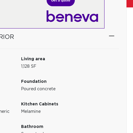
Get a quote
RIOR
Living area
1,128 SF
Foundation
Poured concrete
Kitchen Cabinets
meric
Melamine
Bathroom