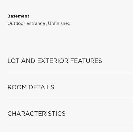
Basement
Outdoor entrance
,
Unfinished
LOT AND EXTERIOR FEATURES
ROOM DETAILS
CHARACTERISTICS