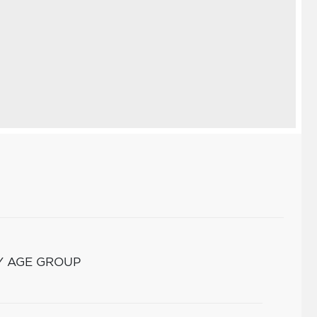
Y AGE GROUP