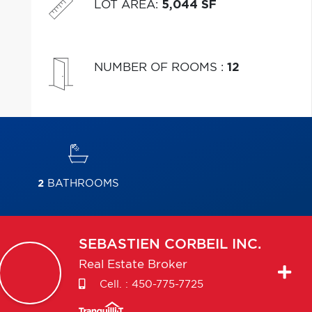
LOT AREA
:
5,044 SF
NUMBER OF ROOMS
:
12
2
BATHROOMS
SEBASTIEN
CORBEIL INC.
Real Estate Broker
Cell. :
450-775-7725