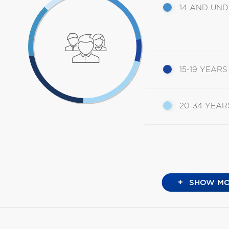
14 AND UN
15-19 YEARS
20-34 YEAR
+
SHOW MO