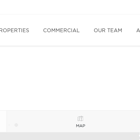
ROPERTIES
COMMERCIAL
OUR TEAM
A
MAP