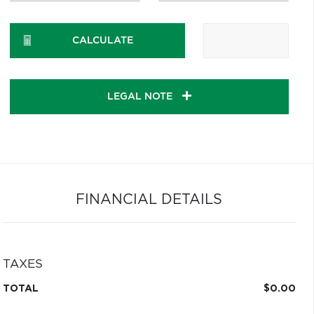
CALCULATE
LEGAL NOTE
FINANCIAL DETAILS
TAXES
TOTAL
$0.00