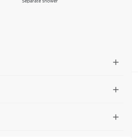
Separate shower