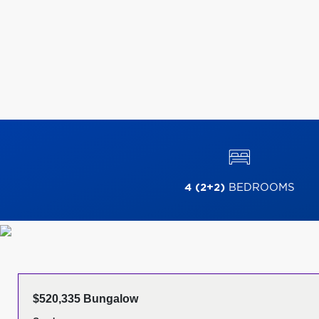
4 (2+2)
BEDROOMS
$520,335 Bungalow