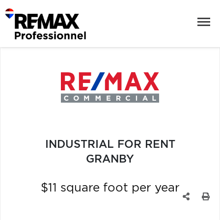
INDUSTRIAL FOR RENT
GRANBY
$11 square foot per year