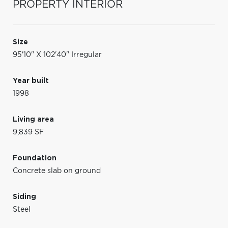
PROPERTY INTERIOR
Size
95'10" X 102'40" Irregular
Year built
1998
Living area
9,839 SF
Foundation
Concrete slab on ground
Siding
Steel