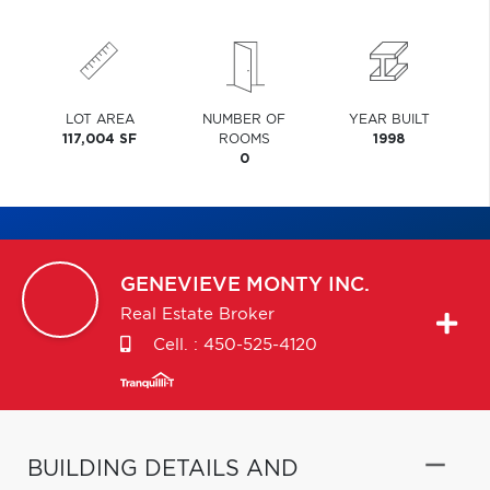
LOT AREA
NUMBER OF
YEAR BUILT
117,004 SF
ROOMS
1998
0
GENEVIEVE
MONTY INC.
Real Estate Broker
Cell. :
450-525-4120
BUILDING DETAILS AND