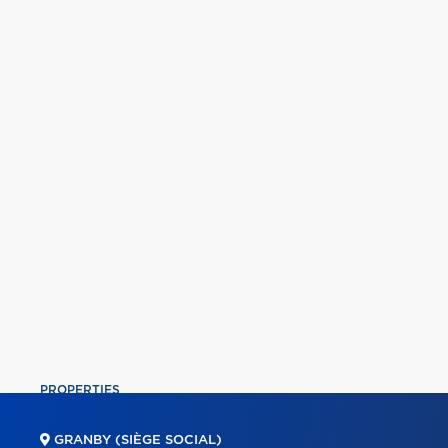
PROPERTIES
COMMERCIAL
GRANBY (SIÈGE SOCIAL)