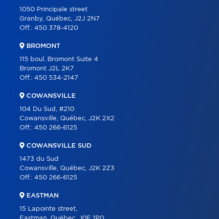
OUR TEAM
1050 Principale street
Granby, Québec, J2J 2N7
ABOUT
Off.:
450 378-4120
TOOLS
BROMONT
PROGRAMS
115 boul. Bromont Suite 4
Bromont J2L 2K7
PARTNERS
Off.:
450 534-2147
CAREER
COWANSVILLE
BLOG
104 Du Sud, #210
Cowansville, Québec, J2K 2X2
CONTACT
Off.:
450 266-6125
FRANÇAIS
COWANSVILLE SUD
1473 du Sud
Cowansville, Québec, J2K 2Z3
Off.:
450 266-6125
EASTMAN
15 Lapointe street,
Eastman, Québec, J0E 1P0