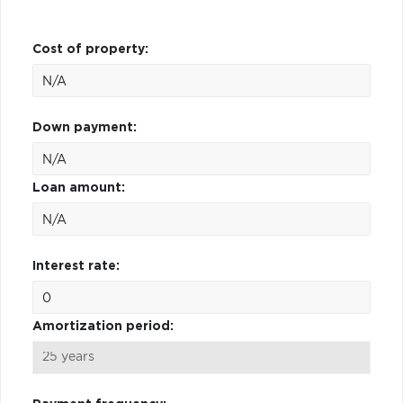
Cost of property:
Down payment:
Loan amount:
Interest rate:
Amortization period: