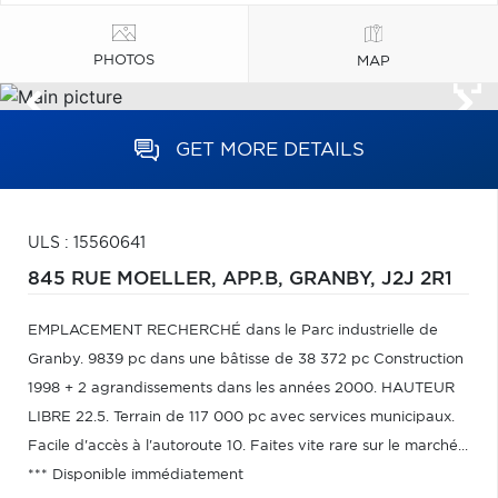
PHOTOS
MAP
GET MORE DETAILS
ULS : 15560641
845 RUE MOELLER, APP.B,
GRANBY,
J2J 2R1
EMPLACEMENT RECHERCHÉ dans le Parc industrielle de
Granby. 9839 pc dans une bâtisse de 38 372 pc Construction
1998 + 2 agrandissements dans les années 2000. HAUTEUR
LIBRE 22.5. Terrain de 117 000 pc avec services municipaux.
Facile d'accès à l'autoroute 10. Faites vite rare sur le marché...
*** Disponible immédiatement