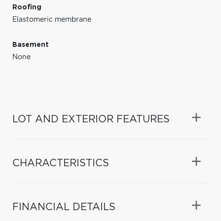
Roofing
Elastomeric membrane
Basement
None
LOT AND EXTERIOR FEATURES
CHARACTERISTICS
FINANCIAL DETAILS