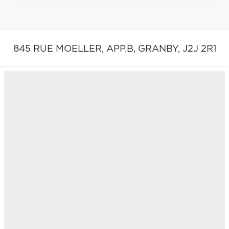
845 RUE MOELLER, APP.B,
GRANBY,
J2J 2R1