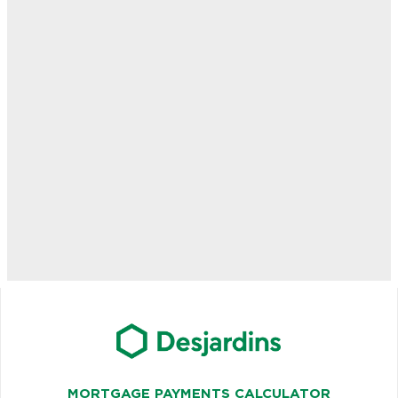
MORTGAGE PAYMENTS CALCULATOR