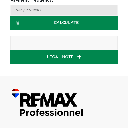
Payment frequency:
CALCULATE
LEGAL NOTE