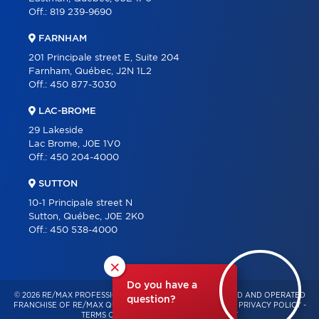
Off.:
819 239-9690
FARNHAM
201 Principale street E, Suite 204
Farnham, Québec, J2N 1L2
Off.:
450 877-3030
LAC-BROME
29 Lakeside
Lac Brome, J0E 1V0
Off.:
450 204-4000
SUTTON
10-1 Principale street N
Sutton, Québec, J0E 2K0
Off.:
450 538-4000
×
Do you have a
© 2026 RE/MAX PROFESSIONNEL – INDEPENDENTLY OWNED AND OPERATED
question?
FRANCHISE OF RE/MAX QUÉBEC – ALL RIGHTS RESERVED -
PRIVACY POLICY
-
TERMS OF USE
-
CONSENT MANAGEMENT