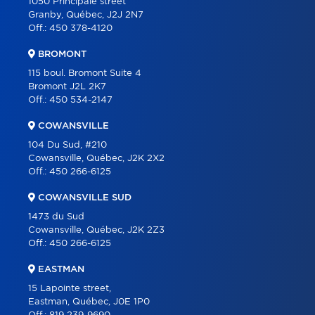
1050 Principale street
Granby, Québec, J2J 2N7
ABOUT
Off.:
450 378-4120
TOOLS
BROMONT
PROGRAMS
115 boul. Bromont Suite 4
Bromont J2L 2K7
PARTNERS
Off.:
450 534-2147
CAREER
COWANSVILLE
BLOG
104 Du Sud, #210
Cowansville, Québec, J2K 2X2
CONTACT
Off.:
450 266-6125
FRANÇAIS
COWANSVILLE SUD
1473 du Sud
Cowansville, Québec, J2K 2Z3
Off.:
450 266-6125
EASTMAN
15 Lapointe street,
Eastman, Québec, J0E 1P0