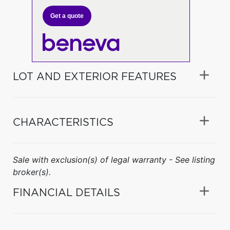
Get a quote
LOT AND EXTERIOR FEATURES
CHARACTERISTICS
Sale with exclusion(s) of legal warranty - See listing
broker(s).
FINANCIAL DETAILS