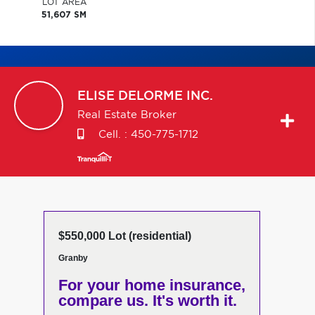
LOT AREA
51,607 SM
ELISE
DELORME INC.
Real Estate Broker
Cell. :
450-775-1712
$550,000 Lot (residential)
Granby
For your home insurance,
compare us. It's worth it.