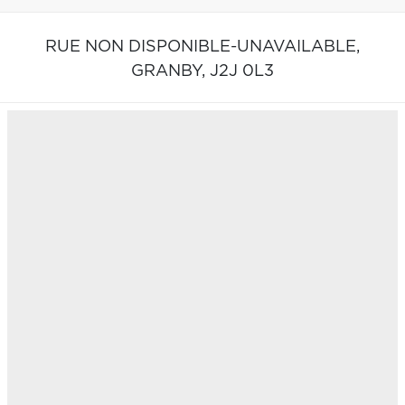
RUE NON DISPONIBLE-UNAVAILABLE,
GRANBY,
J2J 0L3