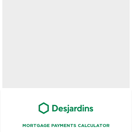
MORTGAGE PAYMENTS CALCULATOR