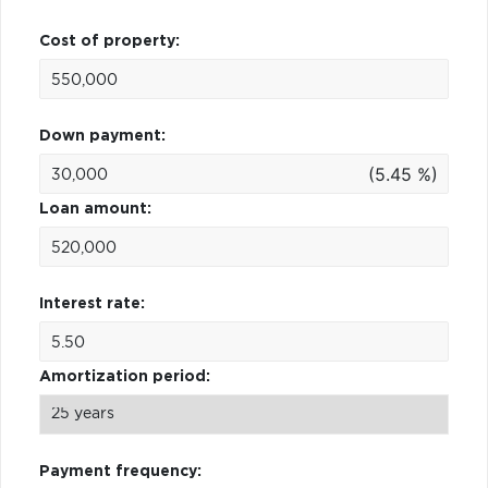
Cost of property:
Down payment:
(5.45 %)
Loan amount:
Interest rate:
Amortization period:
Payment frequency: