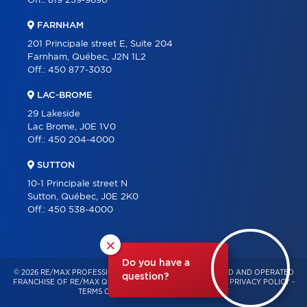
Off.:
819 239-9690
FARNHAM
201 Principale street E, Suite 204
Farnham, Québec, J2N 1L2
Off.:
450 877-3030
LAC-BROME
29 Lakeside
Lac Brome, J0E 1V0
Off.:
450 204-4000
SUTTON
10-1 Principale street N
Sutton, Québec, J0E 2K0
Off.:
450 538-4000
×
Do you have a
© 2026 RE/MAX PROFESSIONNEL – INDEPENDENTLY OWNED AND OPERATED
question?
FRANCHISE OF RE/MAX QUÉBEC – ALL RIGHTS RESERVED -
PRIVACY POLICY
-
TERMS OF USE
-
CONSENT MANAGEMENT