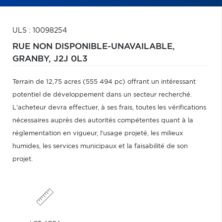
ULS : 10098254
RUE NON DISPONIBLE-UNAVAILABLE,
GRANBY,
J2J 0L3
Terrain de 12,75 acres (555 494 pc) offrant un intéressant
potentiel de développement dans un secteur recherché.
L'acheteur devra effectuer, à ses frais, toutes les vérifications
nécessaires auprès des autorités compétentes quant à la
réglementation en vigueur, l'usage projeté, les milieux
humides, les services municipaux et la faisabilité de son
projet.