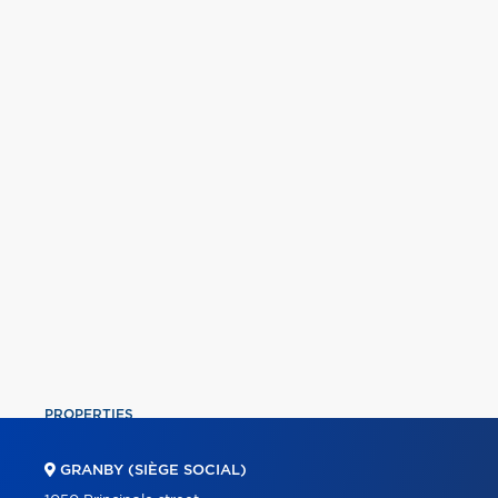
PROPERTIES
COMMERCIAL
GRANBY (SIÈGE SOCIAL)
OUR TEAM