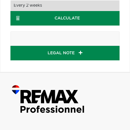
CALCULATE
LEGAL NOTE