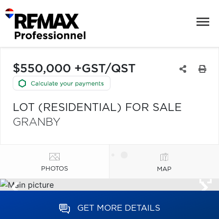
$550,000 +GST/QST
LOT (RESIDENTIAL) FOR SALE
GRANBY
PHOTOS
MAP
GET MORE DETAILS