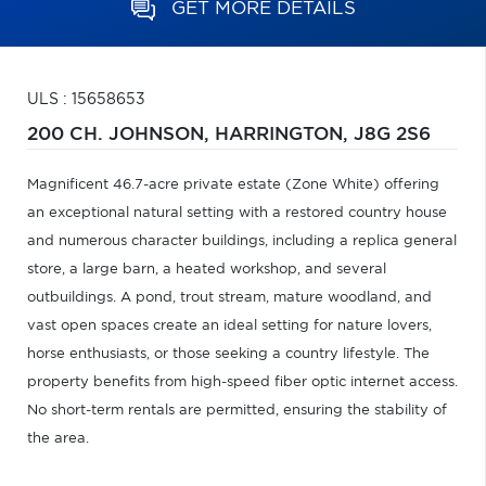
GET MORE DETAILS
ULS : 15658653
200 CH. JOHNSON,
HARRINGTON,
J8G 2S6
Magnificent 46.7-acre private estate (Zone White) offering
an exceptional natural setting with a restored country house
and numerous character buildings, including a replica general
store, a large barn, a heated workshop, and several
outbuildings. A pond, trout stream, mature woodland, and
vast open spaces create an ideal setting for nature lovers,
horse enthusiasts, or those seeking a country lifestyle. The
property benefits from high-speed fiber optic internet access.
No short-term rentals are permitted, ensuring the stability of
the area.