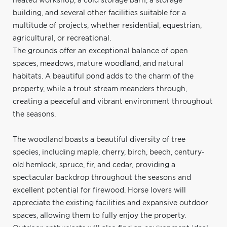
heated workshop, a cold storage barn, a storage
building, and several other facilities suitable for a
multitude of projects, whether residential, equestrian,
agricultural, or recreational.
The grounds offer an exceptional balance of open
spaces, meadows, mature woodland, and natural
habitats. A beautiful pond adds to the charm of the
property, while a trout stream meanders through,
creating a peaceful and vibrant environment throughout
the seasons.
The woodland boasts a beautiful diversity of tree
species, including maple, cherry, birch, beech, century-
old hemlock, spruce, fir, and cedar, providing a
spectacular backdrop throughout the seasons and
excellent potential for firewood. Horse lovers will
appreciate the existing facilities and expansive outdoor
spaces, allowing them to fully enjoy the property.