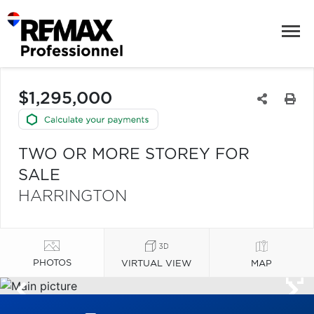
$1,295,000
TWO OR MORE STOREY FOR
SALE
HARRINGTON
PHOTOS
VIRTUAL VIEW
MAP