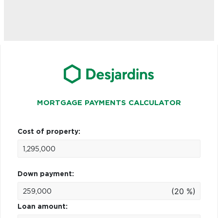
MORTGAGE PAYMENTS CALCULATOR
Cost of property:
Down payment:
(20 %)
Loan amount: