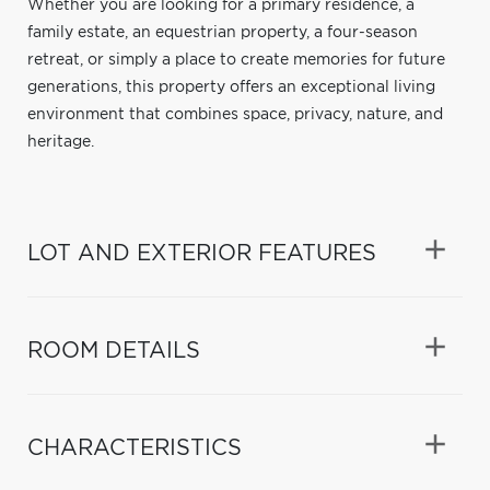
Whether you are looking for a primary residence, a
family estate, an equestrian property, a four-season
retreat, or simply a place to create memories for future
generations, this property offers an exceptional living
environment that combines space, privacy, nature, and
heritage.
LOT AND EXTERIOR FEATURES
ROOM DETAILS
CHARACTERISTICS