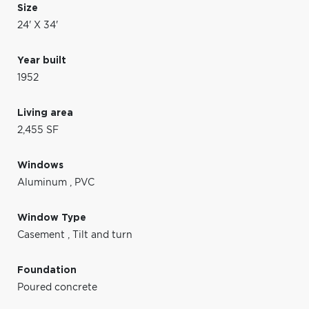
Size
24' X 34'
Year built
1952
Living area
2,455 SF
Windows
Aluminum
,
PVC
Window Type
Casement
,
Tilt and turn
Foundation
Poured concrete