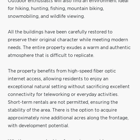
Outdoor enthusiasts will also find an environment ideal
for hiking, hunting, fishing, mountain biking,
snowmobiling, and wildlife viewing.
All the buildings have been carefully restored to
preserve their original character while meeting modern
needs. The entire property exudes a warm and authentic
atmosphere that is difficult to replicate.
The property benefits from high-speed fiber optic
internet access, allowing residents to enjoy an
exceptional natural setting without sacrificing excellent
connectivity for teleworking or everyday activities.
Short-term rentals are not permitted, ensuring the
stability of the area. There is the option to acquire
approximately nine additional acres along the frontage,
with development potential.