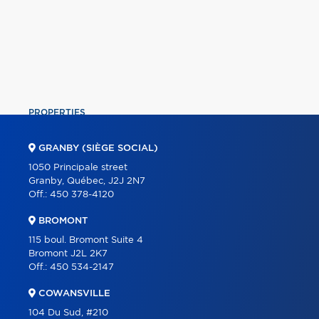
PROPERTIES
COMMERCIAL
GRANBY (SIÈGE SOCIAL)
OUR TEAM
1050 Principale street
Granby, Québec, J2J 2N7
ABOUT
Off.:
450 378-4120
TOOLS
BROMONT
PROGRAMS
115 boul. Bromont Suite 4
Bromont J2L 2K7
PARTNERS
Off.:
450 534-2147
CAREER
COWANSVILLE
BLOG
104 Du Sud, #210