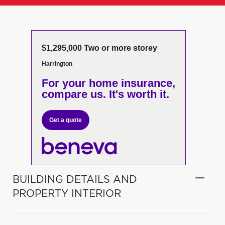
$1,295,000 Two or more storey
Harrington
For your home insurance,
compare us. It's worth it.
Get a quote
BUILDING DETAILS AND
PROPERTY INTERIOR