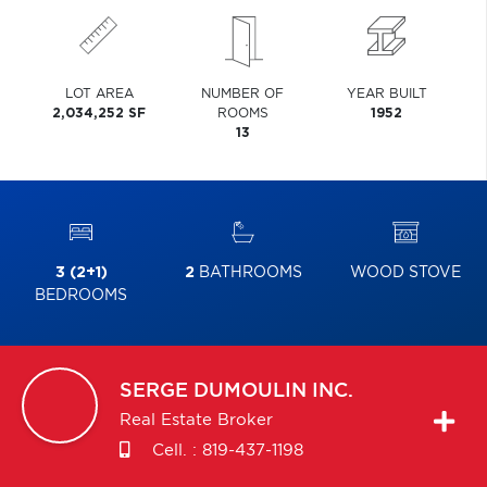
LOT AREA
NUMBER OF
YEAR BUILT
2,034,252 SF
ROOMS
1952
13
3 (2+1)
2
BATHROOMS
WOOD STOVE
BEDROOMS
SERGE
DUMOULIN INC.
Real Estate Broker
Cell. :
819-437-1198