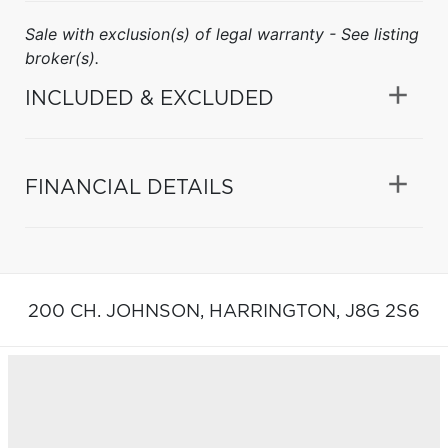
Sale with exclusion(s) of legal warranty - See listing
broker(s).
INCLUDED & EXCLUDED
FINANCIAL DETAILS
200 CH. JOHNSON,
HARRINGTON,
J8G 2S6