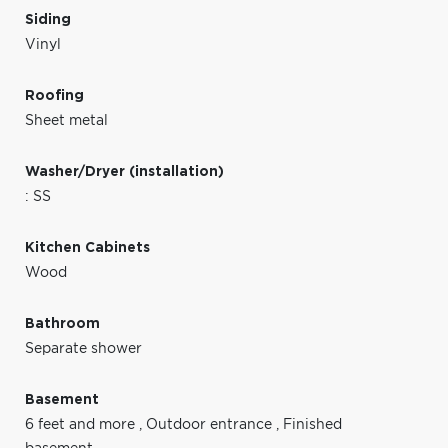
Siding
Vinyl
Roofing
Sheet metal
Washer/Dryer (installation)
: SS
Kitchen Cabinets
Wood
Bathroom
Separate shower
Basement
6 feet and more
,
Outdoor entrance
,
Finished