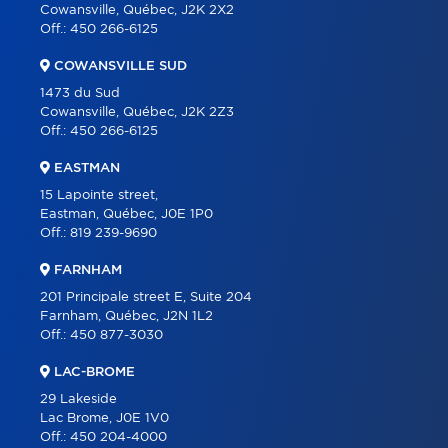
Cowansville, Québec, J2K 2X2
CONTACT
Off.:
450 266-6125
FRANÇAIS
COWANSVILLE SUD
1473 du Sud
Cowansville, Québec, J2K 2Z3
Off.:
450 266-6125
EASTMAN
15 Lapointe street,
Eastman, Québec, J0E 1P0
Off.:
819 239-9690
FARNHAM
201 Principale street E, Suite 204
Farnham, Québec, J2N 1L2
Off.:
450 877-3030
LAC-BROME
29 Lakeside
Lac Brome, J0E 1V0
Off.:
450 204-4000