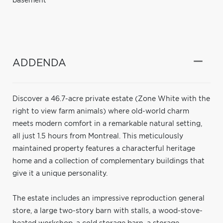
basement
ADDENDA
Discover a 46.7-acre private estate (Zone White with the
right to view farm animals) where old-world charm
meets modern comfort in a remarkable natural setting,
all just 1.5 hours from Montreal. This meticulously
maintained property features a characterful heritage
home and a collection of complementary buildings that
give it a unique personality.
The estate includes an impressive reproduction general
store, a large two-story barn with stalls, a wood-stove-