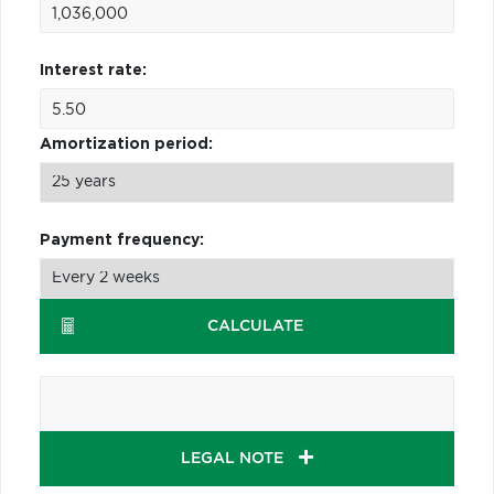
Interest rate:
Amortization period:
Payment frequency:
CALCULATE
LEGAL NOTE