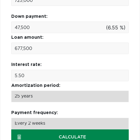
Down payment:
(6.55 %)
Loan amount:
Interest rate:
Amortization period:
Payment frequency:
CALCULATE