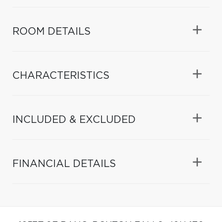
ROOM DETAILS
CHARACTERISTICS
INCLUDED & EXCLUDED
FINANCIAL DETAILS