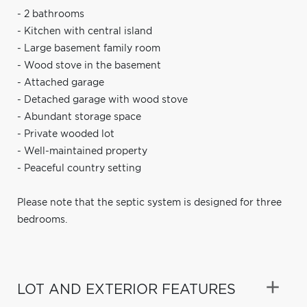
- 2 bathrooms
- Kitchen with central island
- Large basement family room
- Wood stove in the basement
- Attached garage
- Detached garage with wood stove
- Abundant storage space
- Private wooded lot
- Well-maintained property
- Peaceful country setting
Please note that the septic system is designed for three
bedrooms.
LOT AND EXTERIOR FEATURES