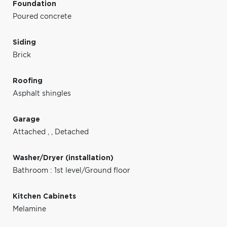
Foundation
Poured concrete
Siding
Brick
Roofing
Asphalt shingles
Garage
Attached
,
,
Detached
Washer/Dryer (installation)
Bathroom : 1st level/Ground floor
Kitchen Cabinets
Melamine