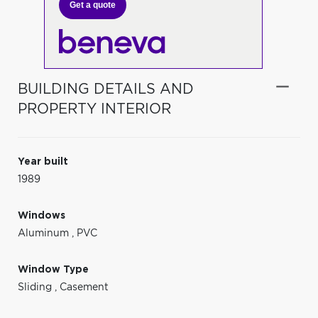
Get a quote
BUILDING DETAILS AND
PROPERTY INTERIOR
Year built
1989
Windows
Aluminum
,
PVC
Window Type
Sliding
,
Casement