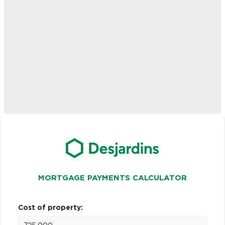
MORTGAGE PAYMENTS CALCULATOR
Cost of property: