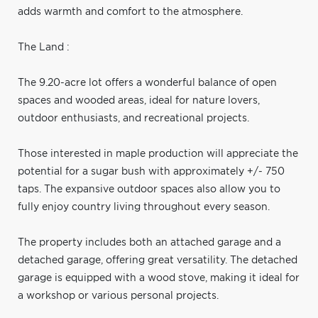
adds warmth and comfort to the atmosphere.
The Land :
The 9.20-acre lot offers a wonderful balance of open
spaces and wooded areas, ideal for nature lovers,
outdoor enthusiasts, and recreational projects.
Those interested in maple production will appreciate the
potential for a sugar bush with approximately +/- 750
taps. The expansive outdoor spaces also allow you to
fully enjoy country living throughout every season.
The property includes both an attached garage and a
detached garage, offering great versatility. The detached
garage is equipped with a wood stove, making it ideal for
a workshop or various personal projects.