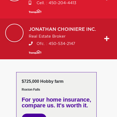
Cell. :
450-204-4413
JONATHAN
CHOINIERE INC.
Real Estate Broker
Ofc. :
450-534-2147
$725,000 Hobby farm
Roxton Falls
For your home insurance,
compare us. It's worth it.