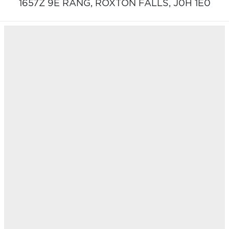
1657Z 9E RANG,
ROXTON FALLS,
J0H 1E0