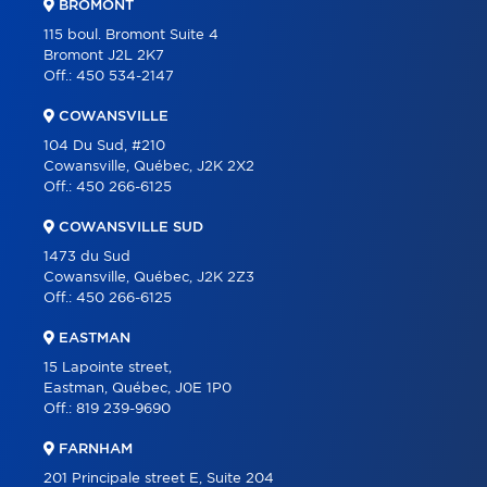
BROMONT
PROGRAMS
115 boul. Bromont Suite 4
Bromont J2L 2K7
PARTNERS
Off.:
450 534-2147
CAREER
COWANSVILLE
BLOG
104 Du Sud, #210
Cowansville, Québec, J2K 2X2
CONTACT
Off.:
450 266-6125
FRANÇAIS
COWANSVILLE SUD
1473 du Sud
Cowansville, Québec, J2K 2Z3
Off.:
450 266-6125
EASTMAN
15 Lapointe street,
Eastman, Québec, J0E 1P0
Off.:
819 239-9690
FARNHAM
201 Principale street E, Suite 204