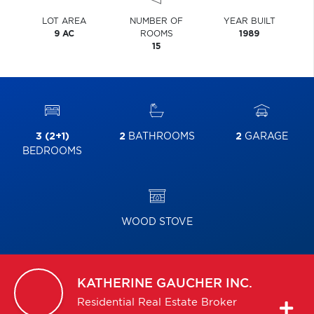
LOT AREA
NUMBER OF
YEAR BUILT
9 AC
ROOMS
1989
15
3 (2+1)
2
BATHROOMS
2
GARAGE
BEDROOMS
WOOD STOVE
KATHERINE
GAUCHER INC.
Residential Real Estate Broker