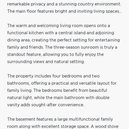
remarkable privacy and a stunning country environment.
The main floor features bright and inviting living spaces..
The warm and welcoming living room opens onto a
functional kitchen with a central island and adjoining
dining area, creating the perfect setting for entertaining
family and friends. The three-season sunroom is truly a
standout feature, allowing you to fully enjoy the
surrounding views and natural setting.
The property includes four bedrooms and two
bathrooms, offering a practical and versatile layout for
family living. The bedrooms benefit from beautiful
natural light, while the main bathroom with double
vanity adds sought-after convenience.
The basement features a large multifunctional family
room along with excellent storage space. A wood stove