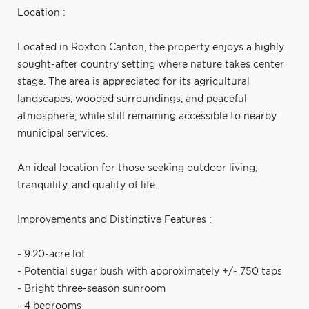
Location :
Located in Roxton Canton, the property enjoys a highly
sought-after country setting where nature takes center
stage. The area is appreciated for its agricultural
landscapes, wooded surroundings, and peaceful
atmosphere, while still remaining accessible to nearby
municipal services.
An ideal location for those seeking outdoor living,
tranquility, and quality of life.
Improvements and Distinctive Features :
- 9.20-acre lot
- Potential sugar bush with approximately +/- 750 taps
- Bright three-season sunroom
- 4 bedrooms