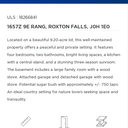
ULS : 18266841
1657Z 9E RANG,
ROXTON FALLS,
J0H 1E0
Located on a beautiful 9.20-acre lot, this well-maintained
property offers a peaceful and private setting. It features
four bedrooms, two bathrooms, bright living spaces, a kitchen
with a central island, and a stunning three-season sunroom.
The basement includes a large family room with a wood
stove. Attached garage and detached garage with wood
stove. Potential sugar bush with approximately +/- 750 taps.
An ideal country setting for nature lovers seeking space and
tranquility.