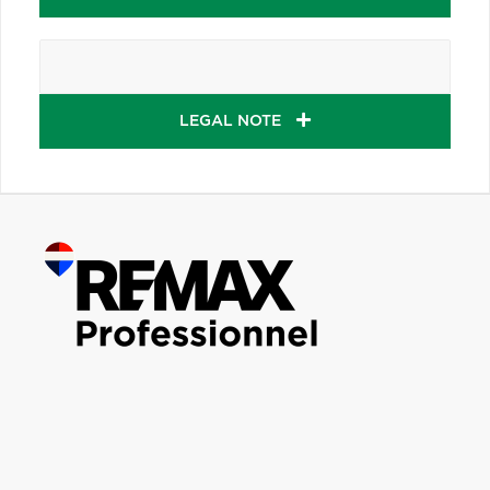
LEGAL NOTE