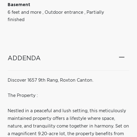
Basement
6 feet and more
,
Outdoor entrance
,
Partially
finished
ADDENDA
Discover 1657 9th Rang, Roxton Canton.
The Property :
Nestled in a peaceful and lush setting, this meticulously
maintained property offers a lifestyle where space,
nature, and tranquility come together in harmony. Set on
a magnificent 9.20-acre lot, the property benefits from