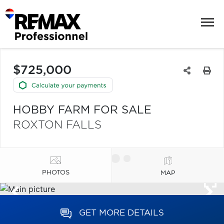
$725,000
HOBBY FARM FOR SALE
ROXTON FALLS
PHOTOS
MAP
GET MORE DETAILS