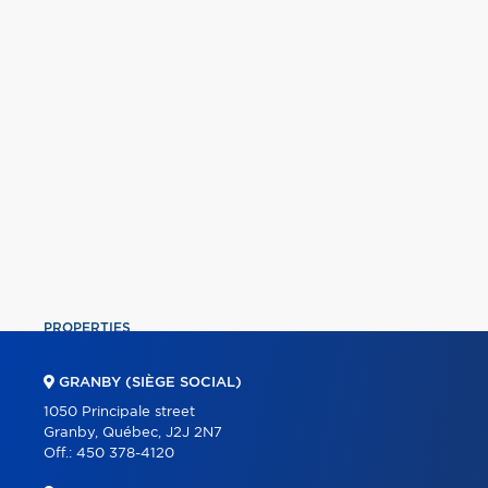
PROPERTIES
COMMERCIAL
GRANBY (SIÈGE SOCIAL)
OUR TEAM
1050 Principale street
Granby, Québec, J2J 2N7
ABOUT
Off.:
450 378-4120
TOOLS