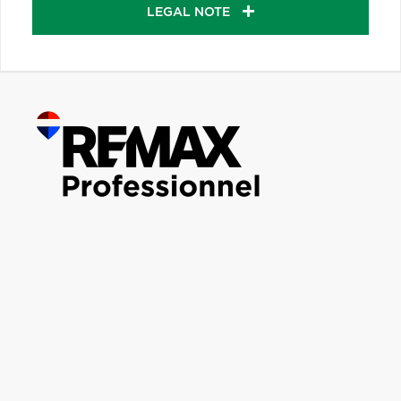
LEGAL NOTE