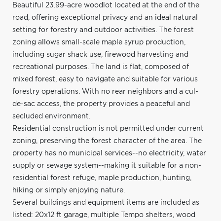
Beautiful 23.99-acre woodlot located at the end of the
road, offering exceptional privacy and an ideal natural
setting for forestry and outdoor activities. The forest
zoning allows small-scale maple syrup production,
including sugar shack use, firewood harvesting and
recreational purposes. The land is flat, composed of
mixed forest, easy to navigate and suitable for various
forestry operations. With no rear neighbors and a cul-
de-sac access, the property provides a peaceful and
secluded environment.
Residential construction is not permitted under current
zoning, preserving the forest character of the area. The
property has no municipal services--no electricity, water
supply or sewage system--making it suitable for a non-
residential forest refuge, maple production, hunting,
hiking or simply enjoying nature.
Several buildings and equipment items are included as
listed: 20x12 ft garage, multiple Tempo shelters, wood