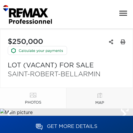
$250,000
LOT (VACANT) FOR SALE
SAINT-ROBERT-BELLARMIN
PHOTOS
MAP
GET MORE DETAILS