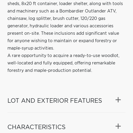
sheds, 8x20 ft container, loader shelter, along with tools
and machinery such as a Bombardier Outlander ATV,
chainsaw, log splitter, brush cutter, 120/220 gas
generator, hydraulic loader and various accessories
present on-site. These inclusions add significant value
for anyone wishing to maintain or expand forestry or
maple-syrup activities.
A rare opportunity to acquire a ready-to-use woodlot,
well-located and fully equipped, offering remarkable
forestry and maple-production potential.
LOT AND EXTERIOR FEATURES
CHARACTERISTICS