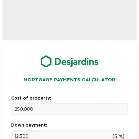
MORTGAGE PAYMENTS CALCULATOR
Cost of property:
Down payment:
(5 %)