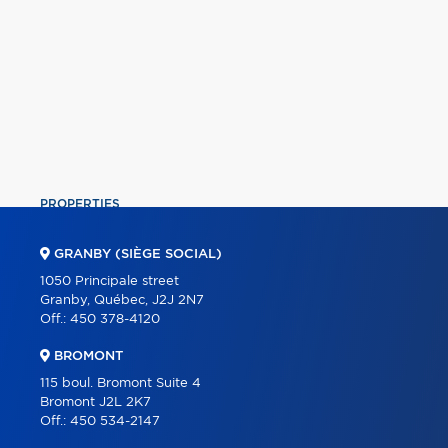
PROPERTIES
COMMERCIAL
GRANBY (SIÈGE SOCIAL)
OUR TEAM
1050 Principale street
Granby, Québec, J2J 2N7
ABOUT
Off.:
450 378-4120
TOOLS
BROMONT
PROGRAMS
115 boul. Bromont Suite 4
Bromont J2L 2K7
PARTNERS
Off.:
450 534-2147
CAREER