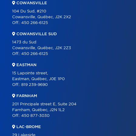
COWANSVILLE
BLOG
104 Du Sud, #210
Cowansville, Québec, J2K 2X2
CONTACT
Off.:
450 266-6125
FRANÇAIS
COWANSVILLE SUD
1473 du Sud
Cowansville, Québec, J2K 2Z3
Off.:
450 266-6125
EASTMAN
15 Lapointe street,
Eastman, Québec, J0E 1P0
Off.:
819 239-9690
FARNHAM
201 Principale street E, Suite 204
Farnham, Québec, J2N 1L2
Off.:
450 877-3030
LAC-BROME
29 Lakeside