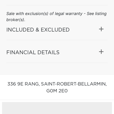
Sale with exclusion(s) of legal warranty - See listing
broker(s).
INCLUDED & EXCLUDED
FINANCIAL DETAILS
336 9E RANG,
SAINT-ROBERT-BELLARMIN,
G0M 2E0