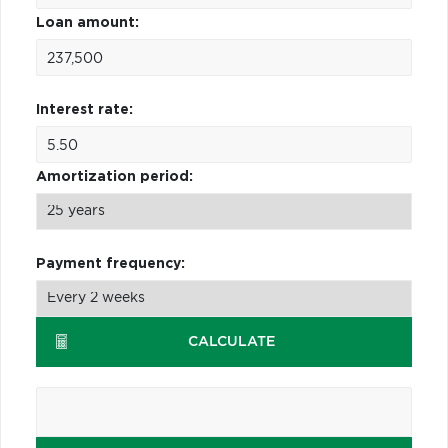
Loan amount:
Interest rate:
Amortization period:
Payment frequency:
CALCULATE