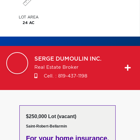
LOT AREA
24 AC
SERGE
DUMOULIN INC.
Real Estate Broker
Cell. :
819-437-1198
$250,000 Lot (vacant)
Saint-Robert-Bellarmin
For your home insurance,