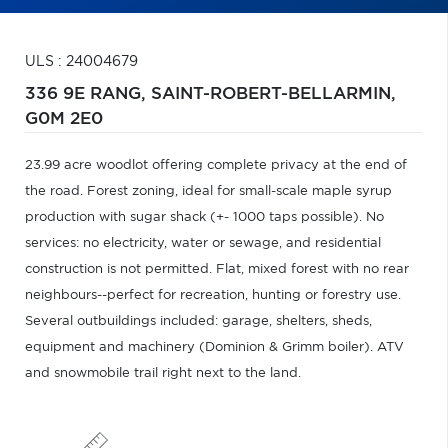
ULS : 24004679
336 9E RANG,
SAINT-ROBERT-BELLARMIN,
G0M 2E0
23.99 acre woodlot offering complete privacy at the end of
the road. Forest zoning, ideal for small-scale maple syrup
production with sugar shack (+- 1000 taps possible). No
services: no electricity, water or sewage, and residential
construction is not permitted. Flat, mixed forest with no rear
neighbours--perfect for recreation, hunting or forestry use.
Several outbuildings included: garage, shelters, sheds,
equipment and machinery (Dominion & Grimm boiler). ATV
and snowmobile trail right next to the land.