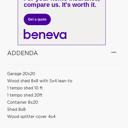
compare us. It's worth it.
Get a quote
ADDENDA
Garage 20x20
Wood shed 8x8 with 5x4 lean-to
1 tempo shed 10 ft
1 tempo shed 20ft
Container 8x20
Shed 8x8
Wood splitter cover 4x4