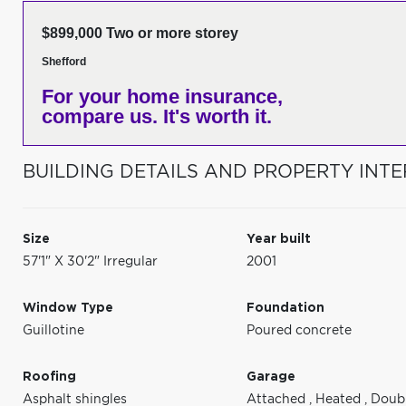
$899,000 Two or more storey
Shefford
For your home insurance,
compare us. It's worth it.
BUILDING DETAILS AND PROPERTY INTE
Size
Year built
57'1" X 30'2" Irregular
2001
Window Type
Foundation
Guillotine
Poured concrete
Roofing
Garage
Asphalt shingles
Attached
,
Heated
,
Doub