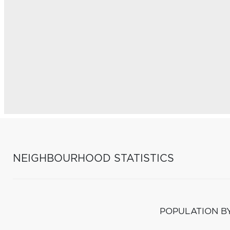
NEIGHBOURHOOD STATISTICS
POPULATION B