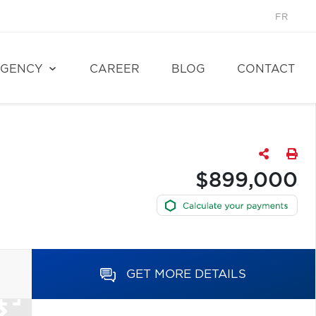
FR
GENCY
CAREER
BLOG
CONTACT
$899,000
GET MORE DETAILS