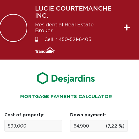
LUCIE
COURTEMANCHE
INC.
Residential Real Estate
Broker
Cell. :
450-521-6405
MORTGAGE PAYMENTS CALCULATOR
Cost of property:
Down payment:
(7.22 %)