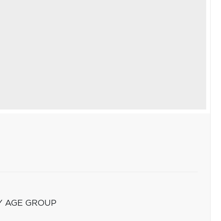
Y AGE GROUP