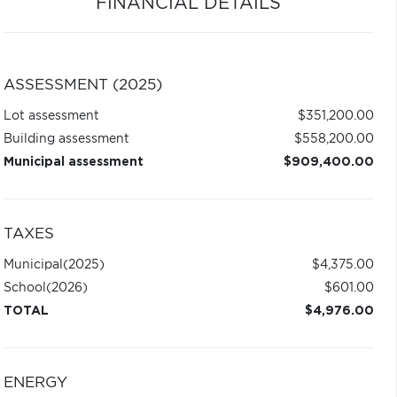
FINANCIAL DETAILS
ASSESSMENT (2025)
Lot assessment
$351,200.00
Building assessment
$558,200.00
Municipal assessment
$909,400.00
TAXES
Municipal
(2025)
$4,375.00
School
(2026)
$601.00
TOTAL
$4,976.00
ENERGY