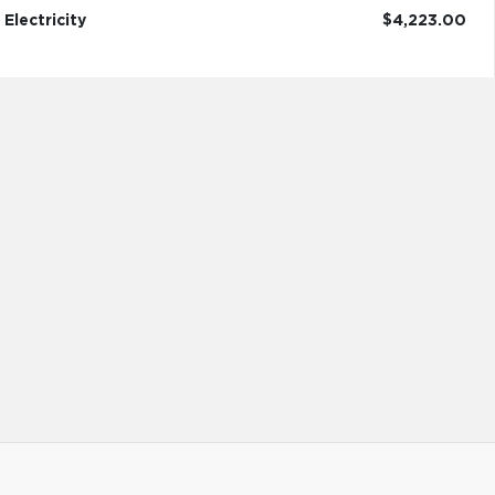
Electricity
$4,223.00