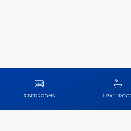
3
BEDROOMS
1
BATHROO