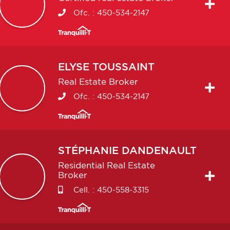
Ofc. :
450-534-2147
ELYSE
TOUSSAINT
Real Estate Broker
Ofc. :
450-534-2147
STÉPHANIE
DANDENAULT
Residential Real Estate
Broker
Cell. :
450-558-3315