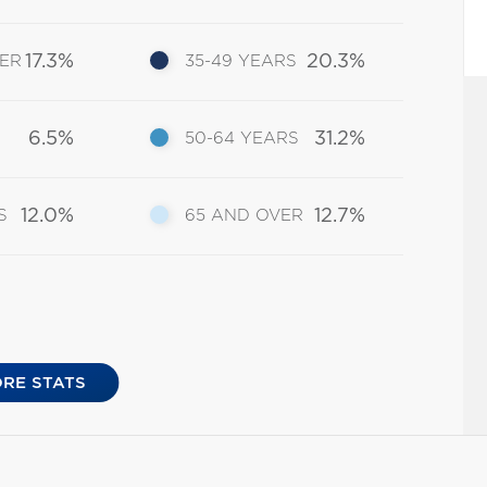
17.3%
20.3%
DER
35-49 YEARS
6.5%
31.2%
50-64 YEARS
12.0%
12.7%
S
65 AND OVER
RE STATS