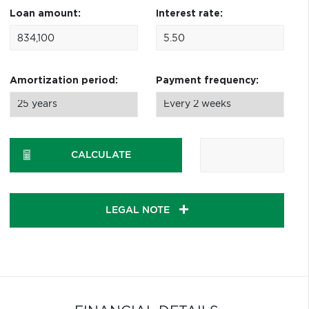
Loan amount:
Interest rate:
Amortization period:
Payment frequency:
CALCULATE
LEGAL NOTE