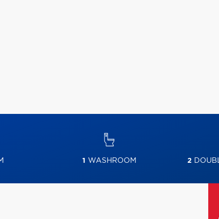
M
1
WASHROOM
2
DOUBL