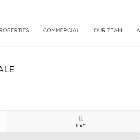
ROPERTIES
COMMERCIAL
OUR TEAM
A
ALE
MAP