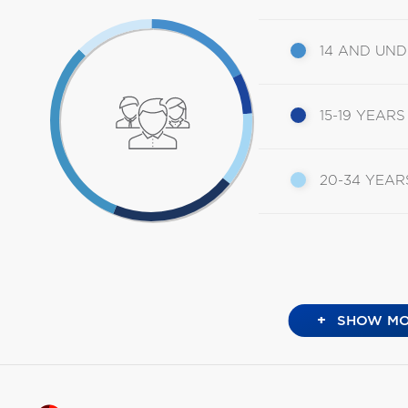
14 AND UN
15-19 YEARS
20-34 YEAR
+
SHOW MO