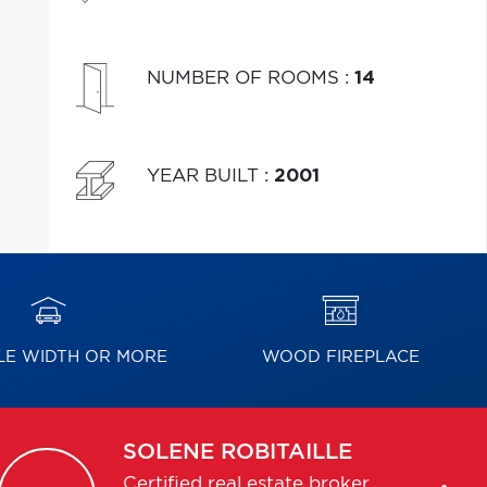
NUMBER OF ROOMS
:
14
YEAR BUILT
:
2001
E WIDTH OR MORE
WOOD FIREPLACE
SOLENE
ROBITAILLE
Certified real estate broker