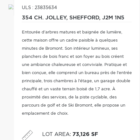
ULS : 23835634
354 CH. JOLLEY,
SHEFFORD,
J2M 1N5
Entourée d'arbres matures et baignée de lumière,
cette maison offre un cadre paisible à quelques
minutes de Bromont. Son intérieur lumineux, ses
planchers de bois franc et son foyer au bois créent
une ambiance chaleureuse et conviviale. Pratique et
bien conçue, elle comprend un bureau près de l'entrée
principale, trois chambres à l'étage, un garage double
chauffé et un vaste terrain boisé de 1,7 acre. À
proximité des services, de la piste cyclable, des
parcours de golf et de Ski Bromont, elle propose un
emplacement de choix.
LOT AREA
:
73,126 SF