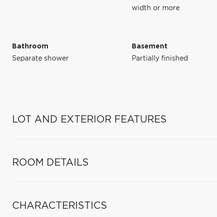
width or more
Bathroom
Basement
Separate shower
Partially finished
LOT AND EXTERIOR FEATURES
ROOM DETAILS
CHARACTERISTICS