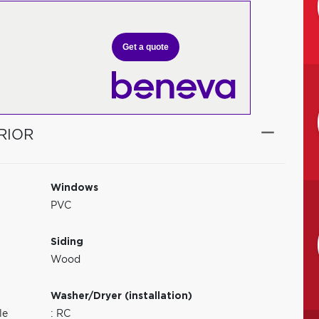
Get a quote
RIOR
Windows
PVC
Siding
Wood
Washer/Dryer (installation)
le
: RC