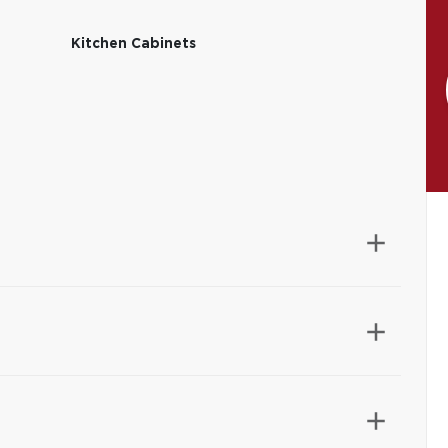
Kitchen Cabinets