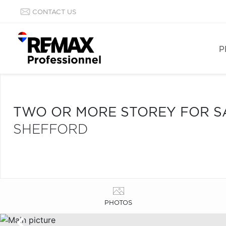
CONTACT US
P
TWO OR MORE STOREY FOR S
SHEFFORD
PHOTOS