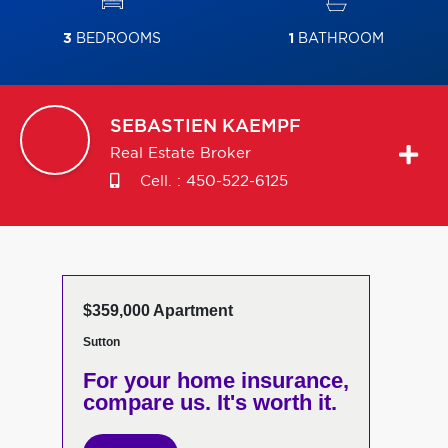
3
BEDROOMS
1
BATHROOM
SEBASTIEN
KAEMPF
Real Estate Broker
Cell. :
450-522-6125
$359,000 Apartment
Sutton
For your home insurance,
compare us. It's worth it.