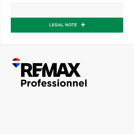
LEGAL NOTE