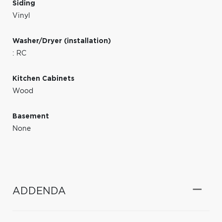
Siding
Vinyl
Washer/Dryer (installation)
: RC
Kitchen Cabinets
Wood
Basement
None
ADDENDA