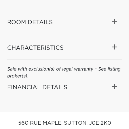
ROOM DETAILS
CHARACTERISTICS
Sale with exclusion(s) of legal warranty - See listing
broker(s).
FINANCIAL DETAILS
560 RUE MAPLE,
SUTTON,
J0E 2K0