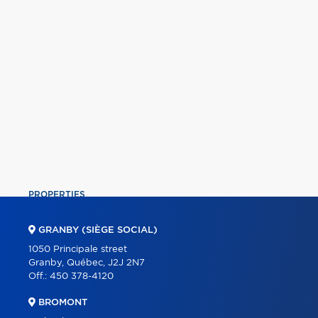
PROPERTIES
COMMERCIAL
GRANBY (SIÈGE SOCIAL)
OUR TEAM
1050 Principale street
Granby, Québec, J2J 2N7
ABOUT
Off.:
450 378-4120
TOOLS
BROMONT
PROGRAMS