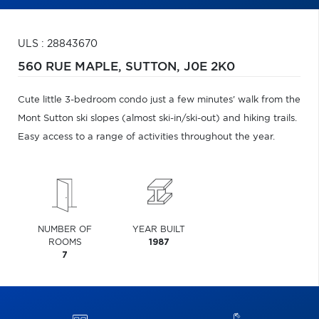
ULS : 28843670
560 RUE MAPLE,
SUTTON,
J0E 2K0
Cute little 3-bedroom condo just a few minutes' walk from the
Mont Sutton ski slopes (almost ski-in/ski-out) and hiking trails.
Easy access to a range of activities throughout the year.
NUMBER OF
YEAR BUILT
ROOMS
1987
7