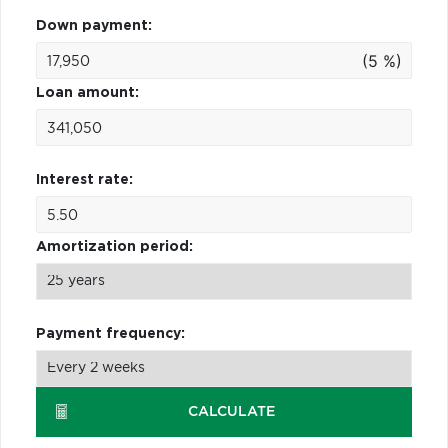
Down payment:
(5 %)
Loan amount:
Interest rate:
Amortization period:
Payment frequency:
CALCULATE