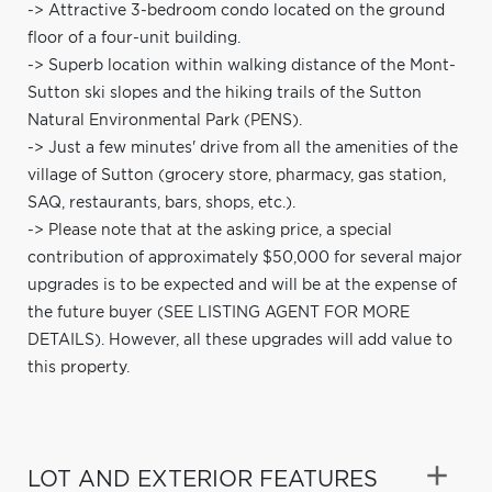
-> Attractive 3-bedroom condo located on the ground
floor of a four-unit building.
-> Superb location within walking distance of the Mont-
Sutton ski slopes and the hiking trails of the Sutton
Natural Environmental Park (PENS).
-> Just a few minutes' drive from all the amenities of the
village of Sutton (grocery store, pharmacy, gas station,
SAQ, restaurants, bars, shops, etc.).
-> Please note that at the asking price, a special
contribution of approximately $50,000 for several major
upgrades is to be expected and will be at the expense of
the future buyer (SEE LISTING AGENT FOR MORE
DETAILS). However, all these upgrades will add value to
this property.
LOT AND EXTERIOR FEATURES