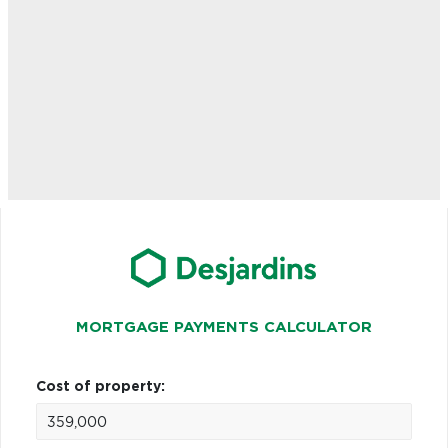
MORTGAGE PAYMENTS CALCULATOR
Cost of property: