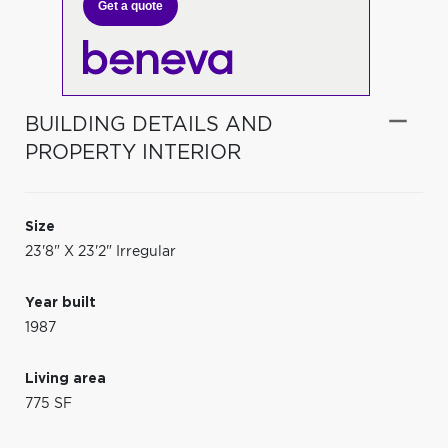
Get a quote
BUILDING DETAILS AND
PROPERTY INTERIOR
Size
23'8" X 23'2" Irregular
Year built
1987
Living area
775 SF