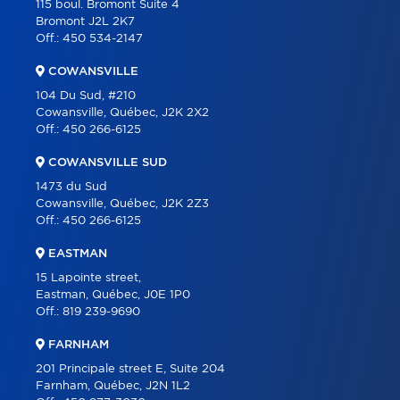
115 boul. Bromont Suite 4
Bromont J2L 2K7
PARTNERS
Off.:
450 534-2147
CAREER
COWANSVILLE
BLOG
104 Du Sud, #210
Cowansville, Québec, J2K 2X2
CONTACT
Off.:
450 266-6125
FRANÇAIS
COWANSVILLE SUD
1473 du Sud
Cowansville, Québec, J2K 2Z3
Off.:
450 266-6125
EASTMAN
15 Lapointe street,
Eastman, Québec, J0E 1P0
Off.:
819 239-9690
FARNHAM
201 Principale street E, Suite 204
Farnham, Québec, J2N 1L2