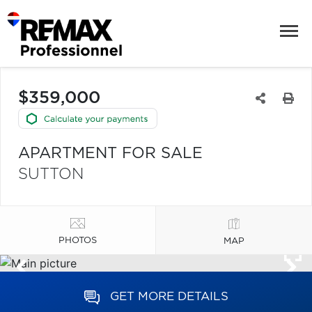
$359,000
APARTMENT FOR SALE
SUTTON
PHOTOS
MAP
GET MORE DETAILS