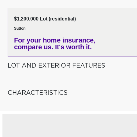
$1,200,000 Lot (residential)
Sutton
For your home insurance,
compare us. It's worth it.
LOT AND EXTERIOR FEATURES
CHARACTERISTICS