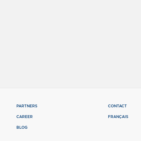
PARTNERS
CONTACT
CAREER
FRANÇAIS
BLOG