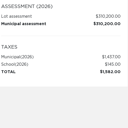
ASSESSMENT (2026)
Lot assessment
$310,200.00
Municipal assessment
$310,200.00
TAXES
Municipal
(2026)
$1,437.00
School
(2026)
$145.00
TOTAL
$1,582.00