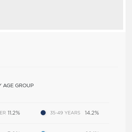
Y AGE GROUP
11.2%
14.2%
DER
35-49 YEARS