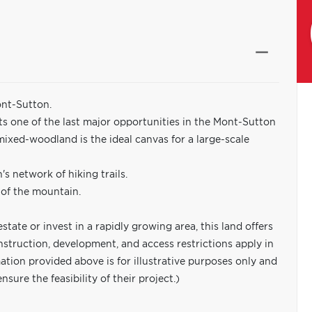
ont-Sutton.
ts one of the last major opportunities in the Mont-Sutton
e mixed-woodland is the ideal canvas for a large-scale
's network of hiking trails.
 of the mountain.
tate or invest in a rapidly growing area, this land offers
nstruction, development, and access restrictions apply in
tion provided above is for illustrative purposes only and
ure the feasibility of their project.)