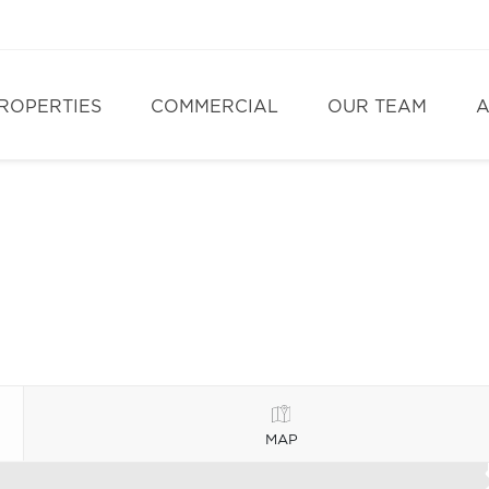
ROPERTIES
COMMERCIAL
OUR TEAM
A
MAP