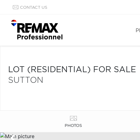
CONTACT US
P
LOT (RESIDENTIAL) FOR SALE
SUTTON
PHOTOS