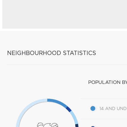
NEIGHBOURHOOD STATISTICS
POPULATION B
14 AND UN