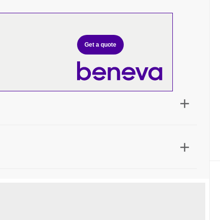
Get a quote