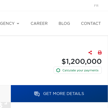
FR
GENCY
CAREER
BLOG
CONTACT
$1,200,000
GET MORE DETAILS