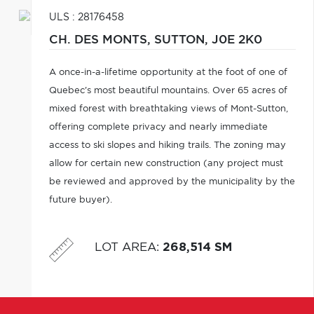
ULS : 28176458
CH. DES MONTS,
SUTTON,
J0E 2K0
A once-in-a-lifetime opportunity at the foot of one of
Quebec's most beautiful mountains. Over 65 acres of
mixed forest with breathtaking views of Mont-Sutton,
offering complete privacy and nearly immediate
access to ski slopes and hiking trails. The zoning may
allow for certain new construction (any project must
be reviewed and approved by the municipality by the
future buyer).
LOT AREA
:
268,514 SM