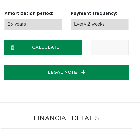
Amortization period:
Payment frequency:
CALCULATE
LEGAL NOTE
FINANCIAL DETAILS