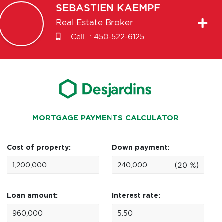
SEBASTIEN
KAEMPF
Real Estate Broker
Cell. :
450-522-6125
MORTGAGE PAYMENTS CALCULATOR
Cost of property:
Down payment:
(20 %)
Loan amount:
Interest rate: