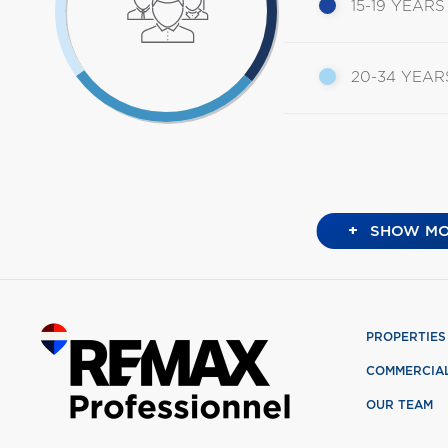
15-19 YEARS
20-34 YEAR
+
SHOW MO
PROPERTIES
COMMERCIA
OUR TEAM