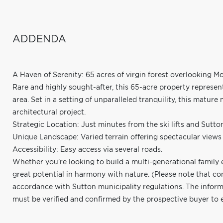
ADDENDA
A Haven of Serenity: 65 acres of virgin forest overlooking M
Rare and highly sought-after, this 65-acre property represen
area. Set in a setting of unparalleled tranquility, this matur
architectural project.
Strategic Location: Just minutes from the ski lifts and Sutton
Unique Landscape: Varied terrain offering spectacular views
Accessibility: Easy access via several roads.
Whether you're looking to build a multi-generational family es
great potential in harmony with nature. (Please note that co
accordance with Sutton municipality regulations. The informa
must be verified and confirmed by the prospective buyer to ens