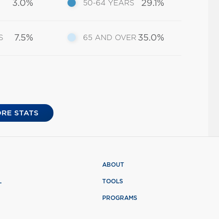
3.0%
29.1%
50-64 YEARS
7.5%
35.0%
S
65 AND OVER
RE STATS
ABOUT
L
TOOLS
PROGRAMS