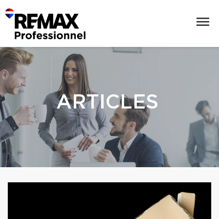
ARTICLES