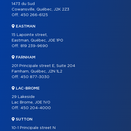
1473 du Sud
Cowansville, Québec, J2K 2Z3
Off.:
450 266-6125
EASTMAN
15 Lapointe street,
Eastman, Québec, J0E 1P0
Off.:
819 239-9690
FARNHAM
201 Principale street E, Suite 204
Farnham, Québec, J2N 1L2
Off.:
450 877-3030
LAC-BROME
29 Lakeside
Lac Brome, J0E 1V0
Off.:
450 204-4000
SUTTON
10-1 Principale street N