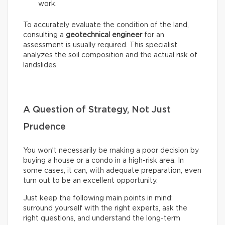
work.
To accurately evaluate the condition of the land,
consulting a
geotechnical engineer
for an
assessment is usually required. This specialist
analyzes the soil composition and the actual risk of
landslides.
A Question of Strategy, Not Just
Prudence
You won’t necessarily be making a poor decision by
buying a house or a condo in a high-risk area. In
some cases, it can, with adequate preparation, even
turn out to be an excellent opportunity.
Just keep the following main points in mind:
surround yourself with the right experts, ask the
right questions, and understand the long-term