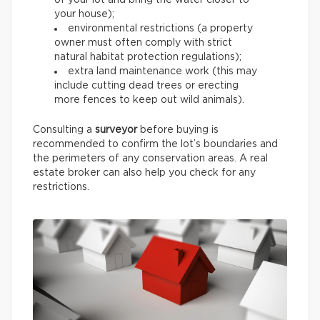
of your lot and bring the water closer to
your house);
environmental restrictions (a property
owner must often comply with strict
natural habitat protection regulations);
extra land maintenance work (this may
include cutting dead trees or erecting
more fences to keep out wild animals).
Consulting a
surveyor
before buying is
recommended to confirm the lot’s boundaries and
the perimeters of any conservation areas. A real
estate broker can also help you check for any
restrictions.