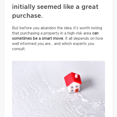
initially seemed like a great
purchase.
But before you abandon the idea, it’s worth noting
that purchasing a property in a high-risk area
can
sometimes be a smart move
. It all depends on how
well informed you are… and which experts you
consult.