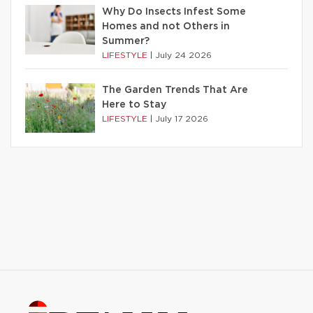
Why Do Insects Infest Some
Homes and not Others in
Summer?
LIFESTYLE
|
July 24 2026
The Garden Trends That Are
Here to Stay
LIFESTYLE
|
July 17 2026