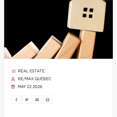
REAL ESTATE
RE/MAX QUÉBEC
MAY 22 2026