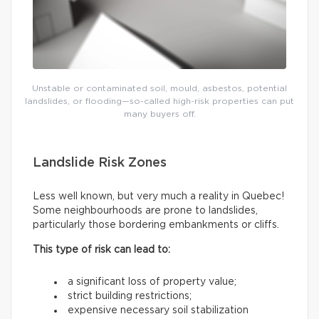
Unstable or contaminated soil, mould, asbestos, potential
landslides, or flooding—so-called high-risk properties can put
many buyers off.
Landslide Risk Zones
Less well known, but very much a reality in Quebec!
Some neighbourhoods are prone to landslides,
particularly those bordering embankments or cliffs.
This type of risk can lead to:
a significant loss of property value;
strict building restrictions;
expensive necessary soil stabilization