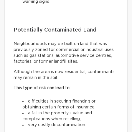
warning signs.
Potentially Contaminated Land
Neighbourhoods may be built on land that was
previously zoned for commercial or industrial uses,
such as gas stations, automotive service centres,
factories, or former landfill sites.
Although the area is now residential, contaminants
may remain in the soil.
This type of risk can lead to:
difficulties in securing financing or
obtaining certain forms of insurance;
a fall in the property’s value and
complications when reselling;
very costly decontamination.