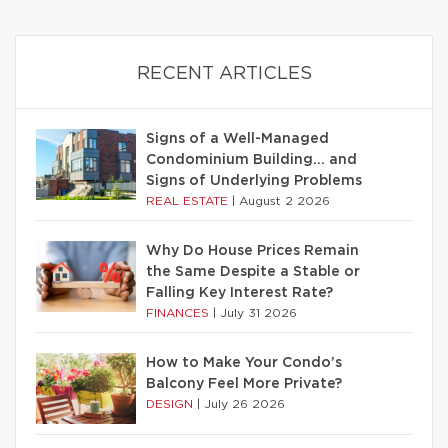
RECENT ARTICLES
Signs of a Well-Managed
Condominium Building… and
Signs of Underlying Problems
REAL ESTATE
|
August 2 2026
Why Do House Prices Remain
the Same Despite a Stable or
Falling Key Interest Rate?
FINANCES
|
July 31 2026
How to Make Your Condo’s
Balcony Feel More Private?
DESIGN
|
July 26 2026