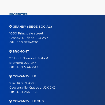
PROPERTIES
COMMERCIAL
GRANBY (SIÈGE SOCIAL)
OUR TEAM
1050 Principale street
Granby, Québec, J2J 2N7
ABOUT
Off.:
450 378-4120
TOOLS
BROMONT
PROGRAMS
115 boul. Bromont Suite 4
PARTNERS
Bromont J2L 2K7
Off.:
450 534-2147
CAREER
COWANSVILLE
BLOG
104 Du Sud, #210
CONTACT
Cowansville, Québec, J2K 2X2
Off.:
450 266-6125
FRANÇAIS
COWANSVILLE SUD