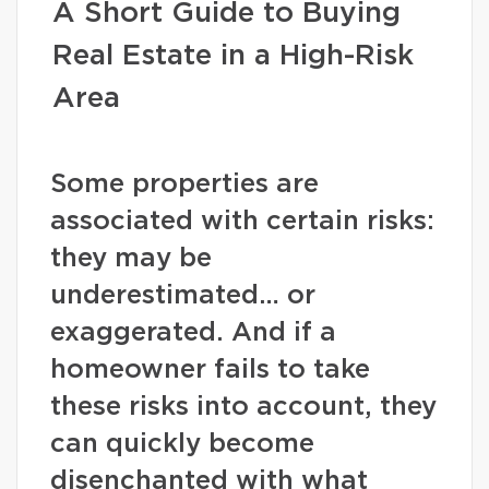
A Short Guide to Buying
Real Estate in a High-Risk
Area
Some properties are
associated with certain risks:
they may be
underestimated… or
exaggerated. And if a
homeowner fails to take
these risks into account, they
can quickly become
disenchanted with what