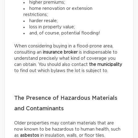
higher premiums;
home renovation or extension
restrictions;
harder resale;
loss in property value;
and, of course, potential flooding!
When considering buying in a flood-prone area,
consulting an
insurance broker
is indispensable to
understand precisely what kind of coverage you
can obtain. You should also contact
the municipality
to find out which bylaws the lot is subject to.
The Presence of Hazardous Materials
and Contaminants
Older properties may contain materials that are
now known to be hazardous to human health, such
as
asbestos
in insulation, walls, or floor tiles.