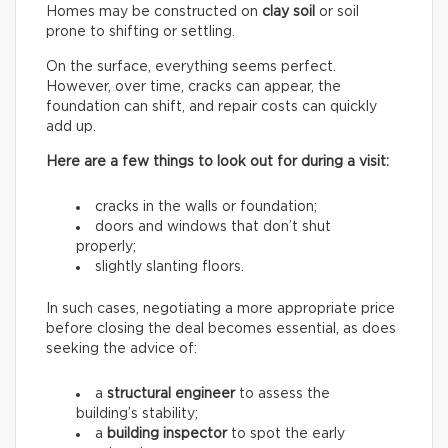
Homes may be constructed on
clay soil
or soil
prone to shifting or settling.
On the surface, everything seems perfect.
However, over time, cracks can appear, the
foundation can shift, and repair costs can quickly
add up.
Here are a few things to look out for during a visit:
cracks in the walls or foundation;
doors and windows that don’t shut
properly;
slightly slanting floors.
In such cases, negotiating a more appropriate price
before closing the deal becomes essential, as does
seeking the advice of:
a
structural engineer
to assess the
building’s stability;
a
building inspector
to spot the early