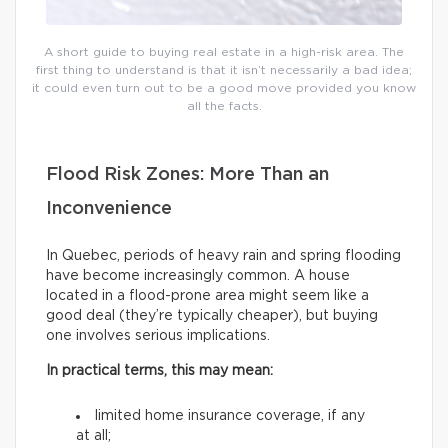
A short guide to buying real estate in a high-risk area. The
first thing to understand is that it isn’t necessarily a bad idea;
it could even turn out to be a good move provided you know
all the facts.
Flood Risk Zones: More Than an
Inconvenience
In Quebec, periods of heavy rain and spring flooding
have become increasingly common. A house
located in a flood-prone area might seem like a
good deal (they’re typically cheaper), but buying
one involves serious implications.
In practical terms, this may mean:
limited home insurance coverage, if any
at all;