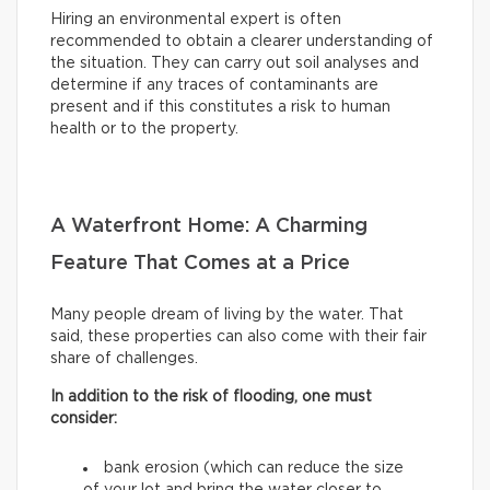
Hiring an environmental expert is often
recommended to obtain a clearer understanding of
the situation. They can carry out soil analyses and
determine if any traces of contaminants are
present and if this constitutes a risk to human
health or to the property.
A Waterfront Home: A Charming
Feature That Comes at a Price
Many people dream of living by the water. That
said, these properties can also come with their fair
share of challenges.
In addition to the risk of flooding, one must
consider:
bank erosion (which can reduce the size