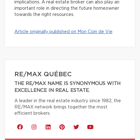
implications. A real estate broker can also play an
important role in directing the future homeowner
towards the right resources.
Article originally published on Mon Coin de Vie
RE/MAX QUÉBEC
THE RE/MAX NAME IS SYNONYMOUS WITH
EXCELLENCE IN REAL ESTATE.
A leader in the real estate industry since 1982, the
RE/MAX network brings together the most
efficient brokers.