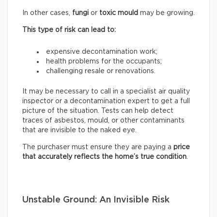
In other cases,
fungi
or
toxic mould
may be growing.
This type of risk can lead to:
expensive decontamination work;
health problems for the occupants;
challenging resale or renovations.
It may be necessary to call in a specialist air quality
inspector or a decontamination expert to get a full
picture of the situation. Tests can help detect
traces of asbestos, mould, or other contaminants
that are invisible to the naked eye.
The purchaser must ensure they are paying a
price
that accurately reflects
the home’s true condition
.
Unstable Ground: An Invisible Risk