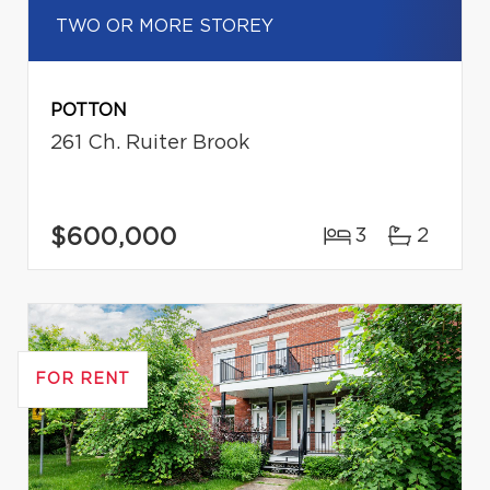
TWO OR MORE STOREY
POTTON
261 Ch. Ruiter Brook
$600,000
3
2
FOR RENT