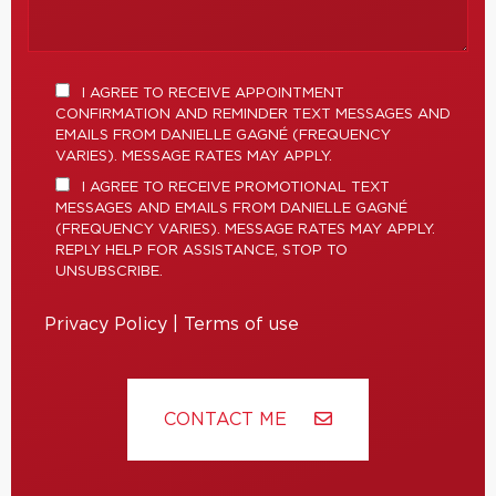
I AGREE TO RECEIVE APPOINTMENT
CONFIRMATION AND REMINDER TEXT MESSAGES AND
EMAILS FROM DANIELLE GAGNÉ (FREQUENCY
VARIES). MESSAGE RATES MAY APPLY.
I AGREE TO RECEIVE PROMOTIONAL TEXT
MESSAGES AND EMAILS FROM DANIELLE GAGNÉ
(FREQUENCY VARIES). MESSAGE RATES MAY APPLY.
REPLY HELP FOR ASSISTANCE, STOP TO
UNSUBSCRIBE.
Privacy Policy
|
Terms of use
CONTACT ME