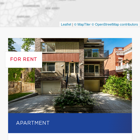
Leaflet
|
© MapTiler
© OpenStreetMap contributors
FOR RENT
APARTMENT