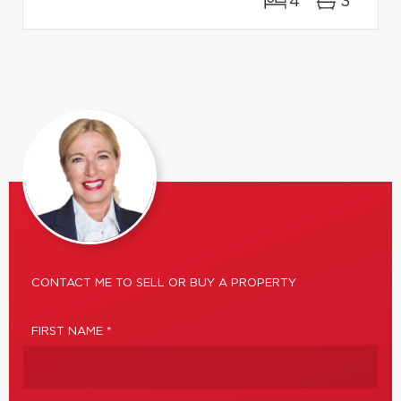
4
3
CONTACT ME TO SELL OR BUY A PROPERTY
FIRST NAME *