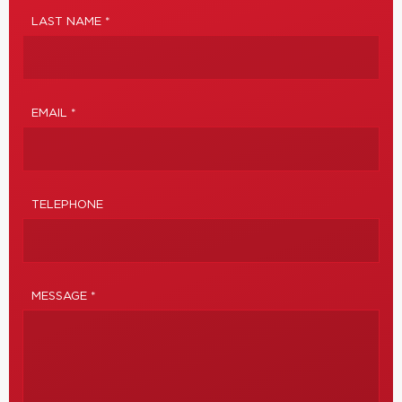
LAST NAME *
EMAIL *
TELEPHONE
MESSAGE *