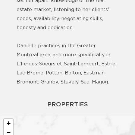
set her apart: knowledge of the real
estate market, listening to her clients'
needs, availability, negotiating skills,
honesty and dedication.
Danielle practices in the Greater
Montreal area, and more specifically in
L'Ile-des-Soeurs et Saint-Lambert, Estrie,
Lac-Brome, Potton, Bolton, Eastman,
Bromont, Granby, Stukely-Sud, Magog.
PROPERTIES
+
−