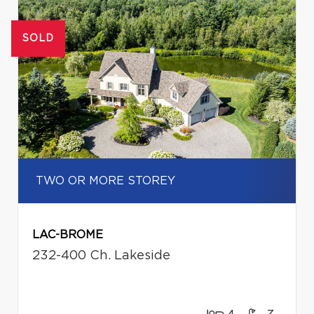
SOLD
TWO OR MORE STOREY
LAC-BROME
232-400 Ch. Lakeside