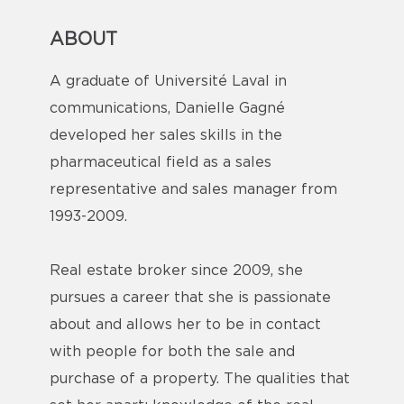
ABOUT
A graduate of Université Laval in
communications, Danielle Gagné
developed her sales skills in the
pharmaceutical field as a sales
representative and sales manager from
1993-2009.
Real estate broker since 2009, she
pursues a career that she is passionate
about and allows her to be in contact
with people for both the sale and
purchase of a property. The qualities that