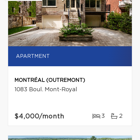
APARTMENT
MONTRÉAL (OUTREMONT)
1083 Boul. Mont-Royal
$4,000
/month
3
2