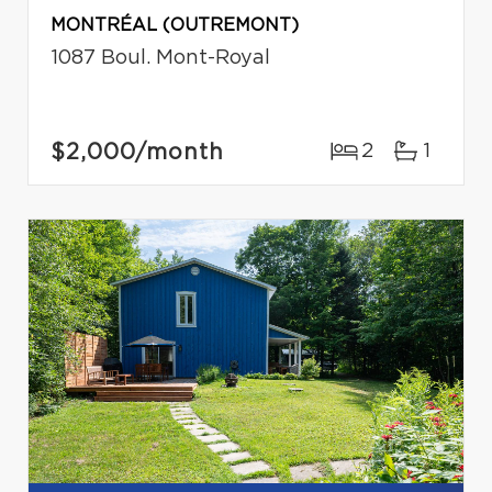
MONTRÉAL (OUTREMONT)
1087 Boul. Mont-Royal
$2,000
/month
2
1