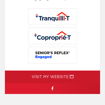
VISIT MY WEBSITE