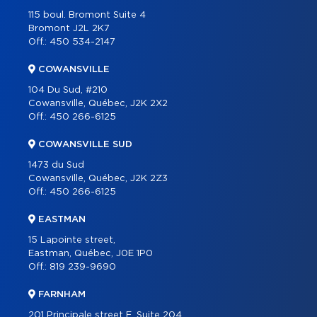
PROGRAMS
115 boul. Bromont Suite 4
PARTNERS
Bromont J2L 2K7
Off.:
450 534-2147
CAREER
COWANSVILLE
BLOG
104 Du Sud, #210
CONTACT
Cowansville, Québec, J2K 2X2
Off.:
450 266-6125
FRANÇAIS
COWANSVILLE SUD
1473 du Sud
Cowansville, Québec, J2K 2Z3
Off.:
450 266-6125
EASTMAN
15 Lapointe street,
Eastman, Québec, J0E 1P0
Off.:
819 239-9690
FARNHAM
201 Principale street E, Suite 204