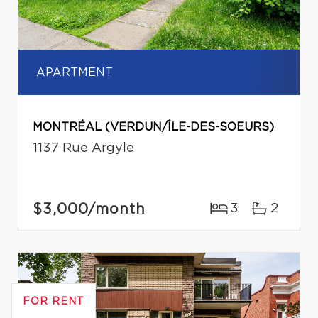
APARTMENT
MONTRÉAL (VERDUN/ÎLE-DES-SOEURS)
1137 Rue Argyle
$3,000
/month
3
2
FOR RENT