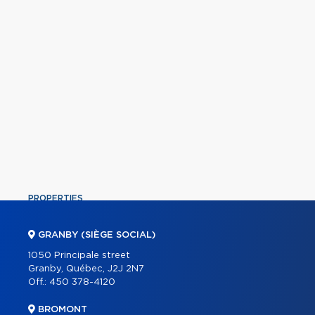
PROPERTIES
COMMERCIAL
GRANBY (SIÈGE SOCIAL)
OUR TEAM
1050 Principale street
Granby, Québec, J2J 2N7
ABOUT
Off.:
450 378-4120
TOOLS
BROMONT