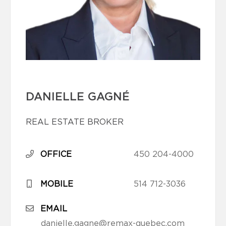
DANIELLE GAGNÉ
REAL ESTATE BROKER
OFFICE
450 204-4000
MOBILE
514 712-3036
EMAIL
danielle.gagne@remax-quebec.com