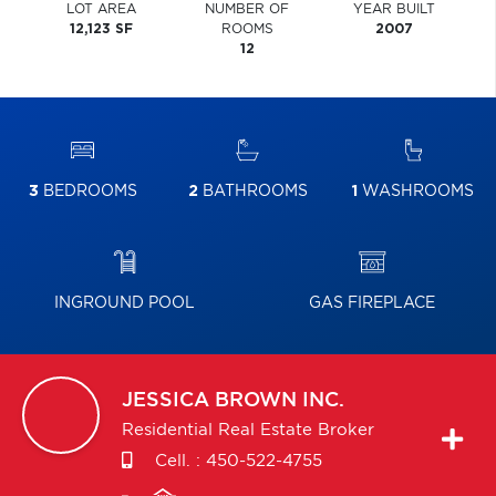
LOT AREA
NUMBER OF
YEAR BUILT
12,123 SF
ROOMS
2007
12
3
BEDROOMS
2
BATHROOMS
1
WASHROOMS
INGROUND POOL
GAS FIREPLACE
JESSICA
BROWN INC.
Residential Real Estate Broker
Cell. :
450-522-4755