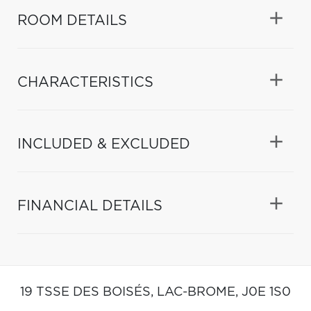
ROOM DETAILS
CHARACTERISTICS
INCLUDED & EXCLUDED
FINANCIAL DETAILS
19 TSSE DES BOISÉS,
LAC-BROME,
J0E 1S0