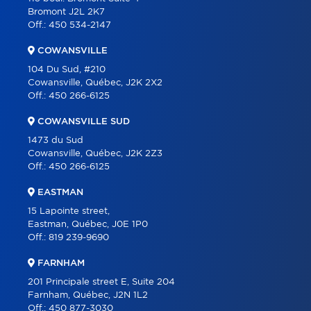
Bromont J2L 2K7
PARTNERS
Off.:
450 534-2147
CAREER
COWANSVILLE
BLOG
104 Du Sud, #210
Cowansville, Québec, J2K 2X2
CONTACT
Off.:
450 266-6125
FRANÇAIS
COWANSVILLE SUD
1473 du Sud
Cowansville, Québec, J2K 2Z3
Off.:
450 266-6125
EASTMAN
15 Lapointe street,
Eastman, Québec, J0E 1P0
Off.:
819 239-9690
FARNHAM
201 Principale street E, Suite 204
Farnham, Québec, J2N 1L2
Off.:
450 877-3030