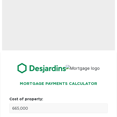
MORTGAGE PAYMENTS CALCULATOR
Cost of property: