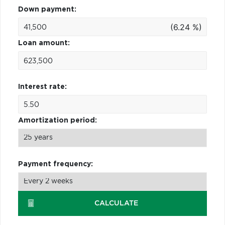
Down payment:
(6.24 %)
Loan amount:
Interest rate:
Amortization period:
Payment frequency:
CALCULATE