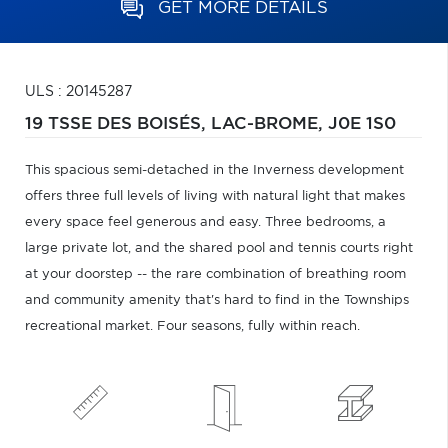
GET MORE DETAILS
ULS : 20145287
19 TSSE DES BOISÉS,
LAC-BROME,
J0E 1S0
This spacious semi-detached in the Inverness development
offers three full levels of living with natural light that makes
every space feel generous and easy. Three bedrooms, a
large private lot, and the shared pool and tennis courts right
at your doorstep -- the rare combination of breathing room
and community amenity that's hard to find in the Townships
recreational market. Four seasons, fully within reach.