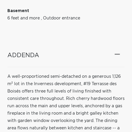
Basement
6 feet and more
,
Outdoor entrance
ADDENDA
A well-proportioned semi-detached on a generous 1,126
m² lot in the Inverness development, #19 Terrasse des
Boisés offers three full levels of living finished with
consistent care throughout. Rich cherry hardwood floors
run across the main and upper levels, anchored by a gas
fireplace in the living room and a bright galley kitchen
with garden window overlooking the yard. The dining
area flows naturally between kitchen and staircase -- a