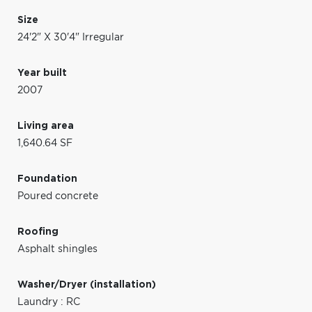
Size
24'2" X 30'4" Irregular
Year built
2007
Living area
1,640.64 SF
Foundation
Poured concrete
Roofing
Asphalt shingles
Washer/Dryer (installation)
Laundry : RC