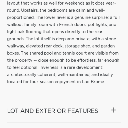
layout that works as well for weekends as it does year-
round. Upstairs, the bedrooms are calm and well-
proportioned. The lower level is a genuine surprise: a full
walkout family room with French doors, pot lights, and
light oak flooring that opens directly to the rear
grounds. The lot itself is deep and private, with a stone
walkway, elevated rear deck, storage shed, and garden
boxes. The shared pool and tennis court are visible from
the property -- close enough to be effortless, far enough
to feel optional. Inverness is a rare development:
architecturally coherent, well-maintained, and ideally
located for four-season enjoyment in Lac-Brome.
LOT AND EXTERIOR FEATURES