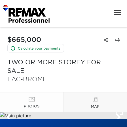
$665,000
TWO OR MORE STOREY FOR
SALE
LAC-BROME
PHOTOS
MAP