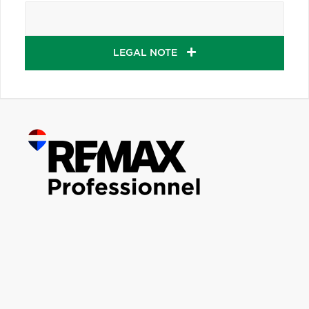
LEGAL NOTE