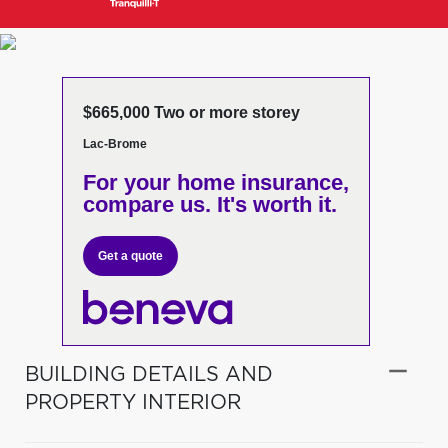
$665,000 Two or more storey
Lac-Brome
For your home insurance,
compare us. It's worth it.
Get a quote
BUILDING DETAILS AND
PROPERTY INTERIOR