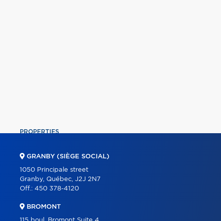
PROPERTIES
COMMERCIAL
GRANBY (SIÈGE SOCIAL)
OUR TEAM
1050 Principale street
Granby, Québec, J2J 2N7
ABOUT
Off.:
450 378-4120
TOOLS
BROMONT
PROGRAMS
115 boul. Bromont Suite 4