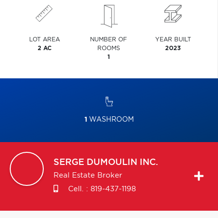
LOT AREA
NUMBER OF
YEAR BUILT
2 AC
ROOMS
2023
1
1
WASHROOM
SERGE
DUMOULIN INC.
Real Estate Broker
Cell. :
819-437-1198