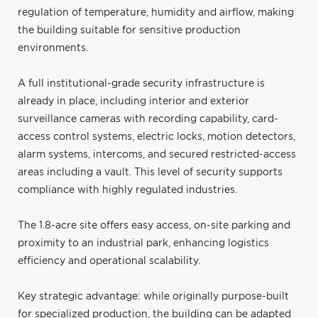
regulation of temperature, humidity and airflow, making
the building suitable for sensitive production
environments.
A full institutional-grade security infrastructure is
already in place, including interior and exterior
surveillance cameras with recording capability, card-
access control systems, electric locks, motion detectors,
alarm systems, intercoms, and secured restricted-access
areas including a vault. This level of security supports
compliance with highly regulated industries.
The 1.8-acre site offers easy access, on-site parking and
proximity to an industrial park, enhancing logistics
efficiency and operational scalability.
Key strategic advantage: while originally purpose-built
for specialized production, the building can be adapted