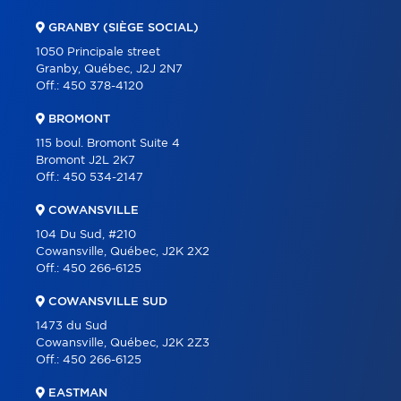
COMMERCIAL
GRANBY (SIÈGE SOCIAL)
OUR TEAM
1050 Principale street
Granby, Québec, J2J 2N7
ABOUT
Off.:
450 378-4120
TOOLS
BROMONT
PROGRAMS
115 boul. Bromont Suite 4
Bromont J2L 2K7
PARTNERS
Off.:
450 534-2147
CAREER
COWANSVILLE
BLOG
104 Du Sud, #210
Cowansville, Québec, J2K 2X2
CONTACT
Off.:
450 266-6125
FRANÇAIS
COWANSVILLE SUD
1473 du Sud
Cowansville, Québec, J2K 2Z3
Off.:
450 266-6125
EASTMAN