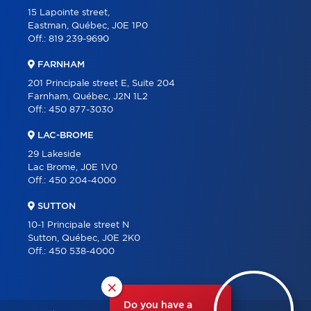
15 Lapointe street,
Eastman, Québec, J0E 1P0
Off.:
819 239-9690
FARNHAM
201 Principale street E, Suite 204
Farnham, Québec, J2N 1L2
Off.:
450 877-3030
LAC-BROME
29 Lakeside
Lac Brome, J0E 1V0
Off.:
450 204-4000
SUTTON
10-1 Principale street N
Sutton, Québec, J0E 2K0
Off.:
450 538-4000
×
Do you have a