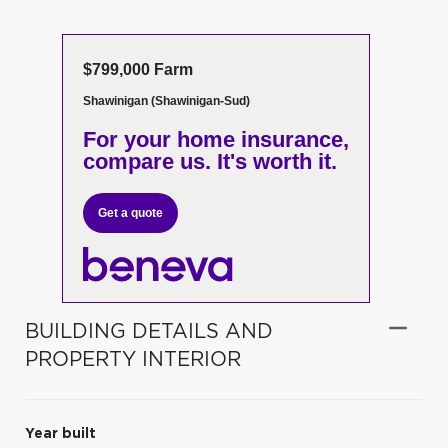
$799,000 Farm
Shawinigan (Shawinigan-Sud)
For your home insurance,
compare us. It's worth it.
Get a quote
BUILDING DETAILS AND
PROPERTY INTERIOR
Year built