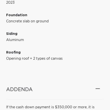
2023
Foundation
Concrete slab on ground
Siding
Aluminum
Roofing
Opening roof + 2 types of canvas
ADDENDA
If the cash down payment is $350,000 or more, it is