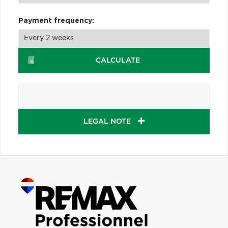
Payment frequency:
CALCULATE
LEGAL NOTE