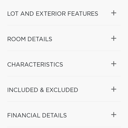
LOT AND EXTERIOR FEATURES
ROOM DETAILS
CHARACTERISTICS
INCLUDED & EXCLUDED
FINANCIAL DETAILS