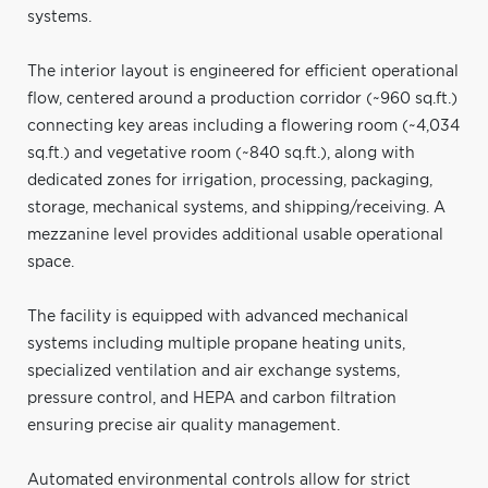
systems.
The interior layout is engineered for efficient operational
flow, centered around a production corridor (~960 sq.ft.)
connecting key areas including a flowering room (~4,034
sq.ft.) and vegetative room (~840 sq.ft.), along with
dedicated zones for irrigation, processing, packaging,
storage, mechanical systems, and shipping/receiving. A
mezzanine level provides additional usable operational
space.
The facility is equipped with advanced mechanical
systems including multiple propane heating units,
specialized ventilation and air exchange systems,
pressure control, and HEPA and carbon filtration
ensuring precise air quality management.
Automated environmental controls allow for strict