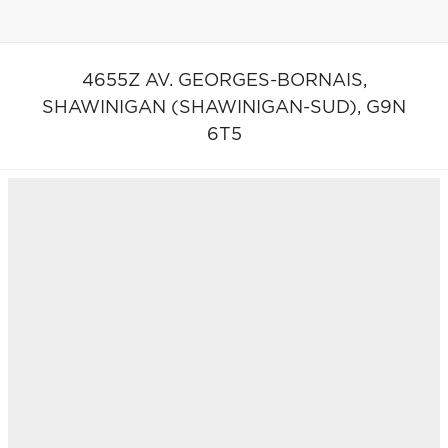
4655Z AV. GEORGES-BORNAIS,
SHAWINIGAN (SHAWINIGAN-SUD),
G9N
6T5