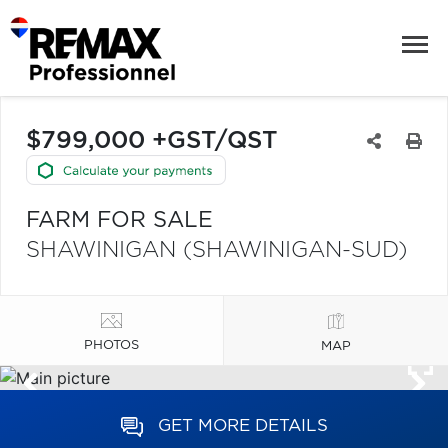
$799,000 +GST/QST
FARM FOR SALE
SHAWINIGAN (SHAWINIGAN-SUD)
PHOTOS
MAP
GET MORE DETAILS