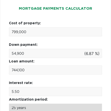
MORTGAGE PAYMENTS CALCULATOR
Cost of property:
Down payment:
(6.87 %)
Loan amount:
Interest rate:
Amortization period: