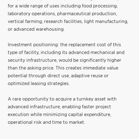
for a wide range of uses including food processing,
laboratory operations, pharmaceutical production,
vertical farming, research facilities, light manufacturing,
or advanced warehousing.
Investment positioning: the replacement cost of this
type of facility, including its advanced mechanical and
security infrastructure, would be significantly higher
than the asking price. This creates immediate value
potential through direct use, adaptive reuse or
optimized leasing strategies.
A rare opportunity to acquire a turnkey asset with
advanced infrastructure, enabling faster project
execution while minimizing capital expenditure,
operational risk and time to market.