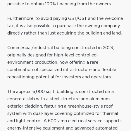
possible to obtain 100% financing from the owners.
Furthermore, to avoid paying GST/QST and the welcome
tax, it is also possible to purchase the owning company
directly rather than just acquiring the building and land.
Commercial/industrial building constructed in 2023,
originally designed for high-level controlled-
environment production, now offering a rare
combination of specialized infrastructure and flexible
repositioning potential for investors and operators.
The approx. 6,000 sq.ft. building is constructed on a
concrete slab with a steel structure and aluminum
exterior cladding, featuring a greenhouse-style roof
system with dual-layer covering optimized for thermal
and light control. A 600-amp electrical service supports
energy-intensive equipment and advanced automated