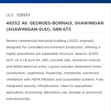
ULS : 11289311
4655Z AV. GEORGES-BORNAIS,
SHAWINIGAN
(SHAWINIGAN-SUD),
G9N 6T5
Recent commercial/industrial building (2023) originally
designed for controlled-environment production, offering a
highly specialized yet adaptable structure. Approx. 6,000
sq.ft. on a 1.8-acre lot, with concrete slab, aluminum exterior
and 600A electrical entry. Layout includes dedicated rooms
(production, vegetative, flowering), mezzanine, advanced
ventilation with HEPA filtration and automated systems. Fully
integrated security infrastructure. Ideal for specialized
agriculture, processing, laboratory use, storage or advanced
manufacturing.